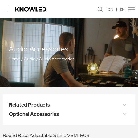
CN
EN
Audio Accessories
Home
/
Audio
/
Audio Accessories
Related Products
Optional Accessories
Round Base Adjustable Stand VSM-R03