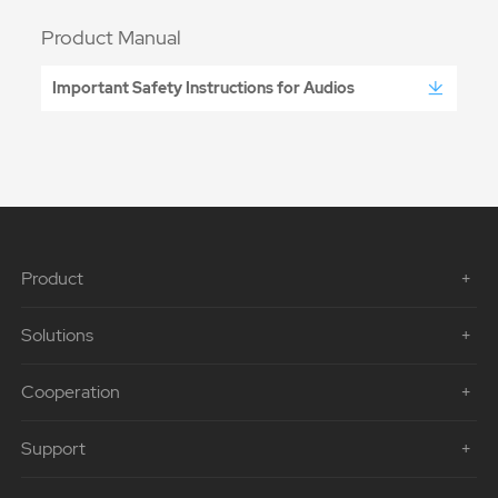
Product Manual
Important Safety Instructions for Audios
Product
Solutions
Cooperation
Support