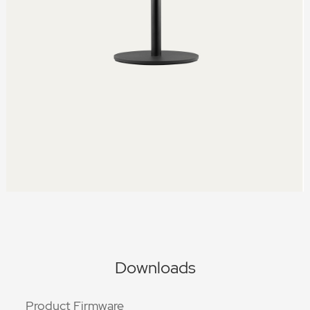
Downloads
Product Firmware