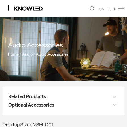
CN
EN
Audio Accessories
Home
/
Audio
/
Audio Accessories
Related Products
Optional Accessories
Desktop Stand VSM-D01