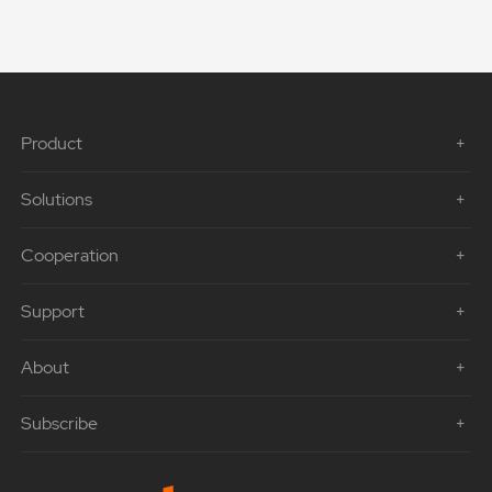
Product
Solutions
Cooperation
Support
About
Subscribe