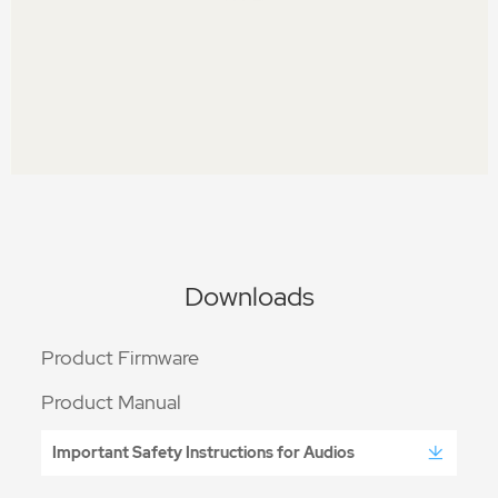
Downloads
Product Firmware
Product Manual
Important Safety Instructions for Audios