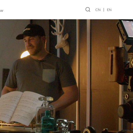
CN
EN
ew