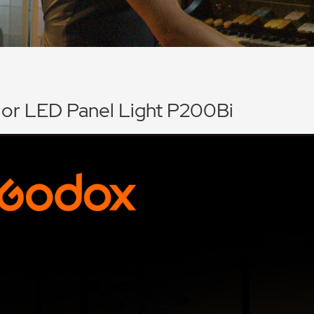
lor LED Panel Light P200Bi