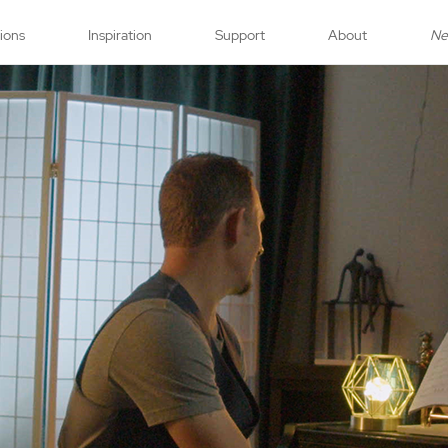
tions
Inspiration
Support
About
N