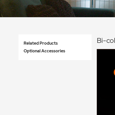
Bi-co
Related Products
Optional Accessories