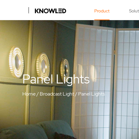
Product
Solu
Panel Lights
Home
/
Broadcast Light
/
Panel Lights