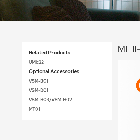
ML II
Related Products
UMic22
Optional Accessories
VSM-B01
VSM-D01
VSM-H03/VSM-H02
MT01