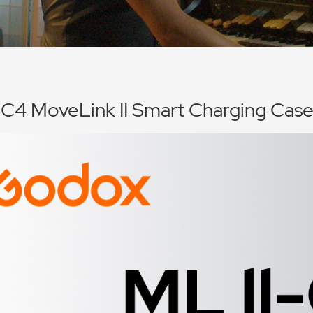
-C4 MoveLink II Smart Charging Cas