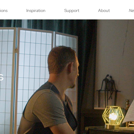
tions
Inspiration
Support
About
N
s