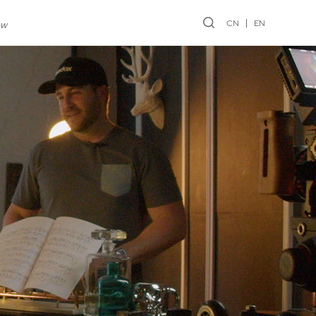
CN
EN
ew