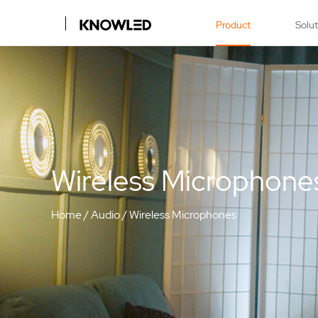
Product
Solu
Wireless Microphone
Home
/
Audio
/
Wireless Microphones