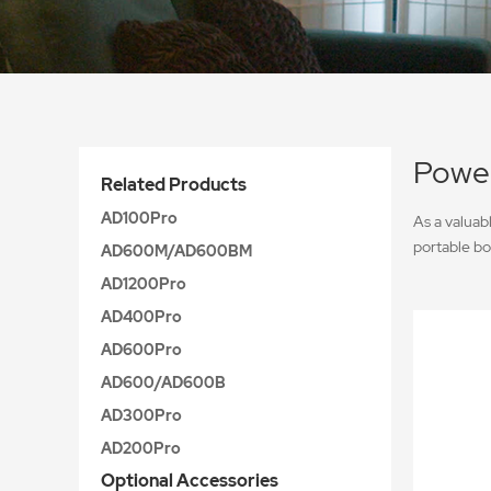
Power
Related Products
AD100Pro
As a valuab
portable bo
AD600M/AD600BM
AD1200Pro
AD400Pro
AD600Pro
AD600/AD600B
AD300Pro
AD200Pro
Optional Accessories