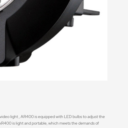
 video light , AR400 is equipped with LED bulbs to adjust the
h, AR400 is light and portable, which meets the demands of