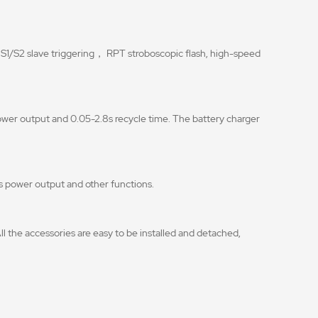
 S1/S2 slave triggering， RPT stroboscopic flash, high-speed
wer output and 0.05-2.8s recycle time. The battery charger
h’s power output and other functions.
ll the accessories are easy to be installed and detached,