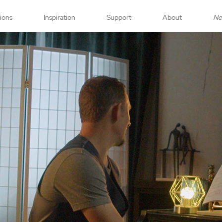
tions
Inspiration
Support
About
N