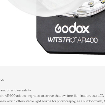
es:
ination and versatility
lash, AR400 adopts ring head to achive shadow-free illumination; as a LED
tness, which offers stable light source for photography; as a outdoor flas