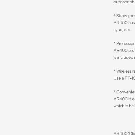
outdoor ph
* Strong p
AR400 has 4
sync, etc.
* Profession
AR400 provi
is included
* Wireless 
Use a FT-16
* Convenie
AR400 is eq
which is hel
AR400(Click