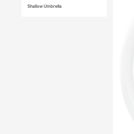
Shallow Umbrella