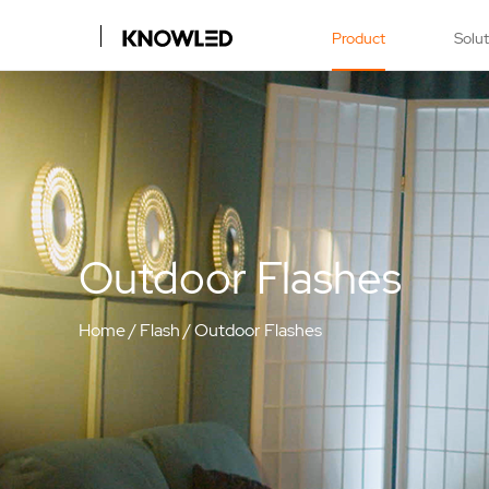
Product
Solu
Outdoor Flashes
Home
/
Flash
/
Outdoor Flashes