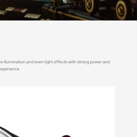
e illumination and even light effects with strong power and
experience.