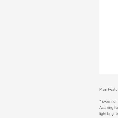
Main Featur
* Even illum
As a ring f
light brigh