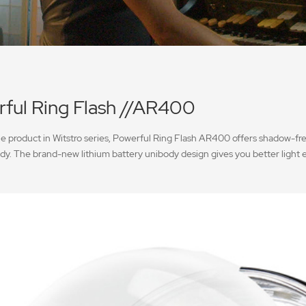
ful Ring Flash //AR400
le product in Witstro series, Powerful Ring Flash AR400 offers shadow-fre
dy. The brand-new lithium battery unibody design gives you better light 