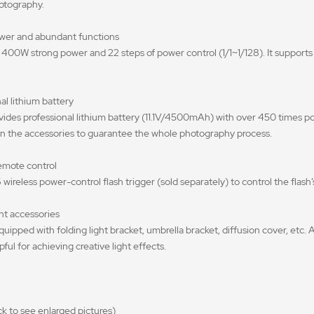
otography.
ower and abundant functions
00W strong power and 22 steps of power control (1/1~1/128). It supports
al lithium battery
des professional lithium battery (11.1V/4500mAh) with over 450 times po
 in the accessories to guarantee the whole photography process.
remote control
 wireless power-control flash trigger (sold separately) to control the flas
nt accessories
uipped with folding light bracket, umbrella bracket, diffusion cover, etc. A
pful for achieving creative light effects.
 to see enlarged pictures)