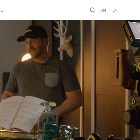
CN
EN
ew