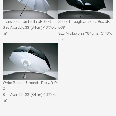
Translucent Umbrella UB-008
Shoot Through Umbrella Box UB-
Size Available:33"(84cm),40"(101c
009
m)
Size Available:33"(84cm),40"(101c
m)
White Bounce Umbrella Box UB-01
0
Size Available:33"(84cm),40"(101c
m)