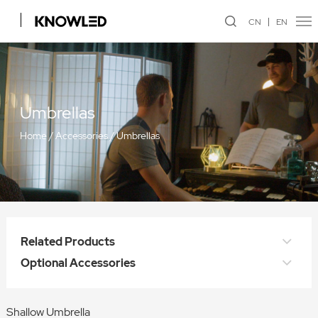
CN
EN
Umbrellas
Home
/
Accessories
/
Umbrellas
Related Products
Optional Accessories
Shallow Umbrella