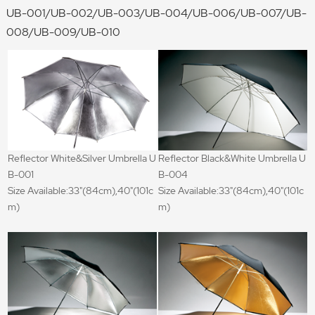
UB-001/UB-002/UB-003/UB-004/UB-006/UB-007/UB-
008/UB-009/UB-010
Reflector White&Silver Umbrella U
Reflector Black&White Umbrella U
B-001
B-004
Size Available:33"(84cm),40"(101c
Size Available:33"(84cm),40"(101c
m)
m)