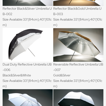
Reflector Black&Silver Umbrella U
Reflector Black&Gold Umbrella U
B-002
B-003
Size Available:33"(84cm),40"(101c
Size Available:33"(84cm),40"(101c
m)
m)
Dual Duty Reflective Umbrella UB
Reversible Reflective Umbrella UB
-006
-007
Black&Silver&White
Gold&Silver
Size Available:33"(84cm),40"(101c
Size Available:33"(84cm),40"(101c
m)
m)