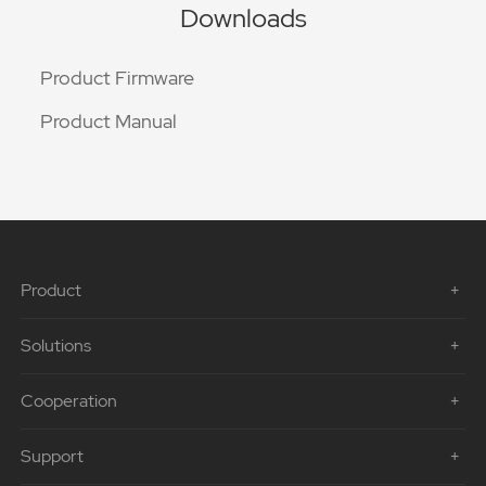
Downloads
Product Firmware
Product Manual
Product
Solutions
Cooperation
Support