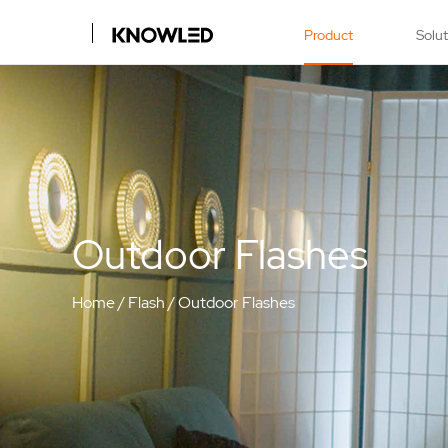
Product
Solu
Outdoor Flashes
Home
/
Flash
/
Outdoor Flashes