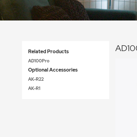
AD100
Related Products
AD100Pro
Optional Accessories
AK-R22
AK-R1