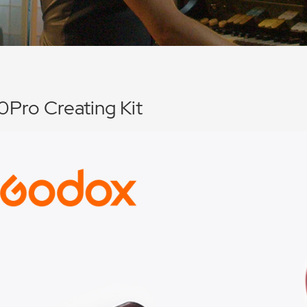
Pro Creating Kit