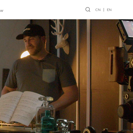
CN
EN
ew