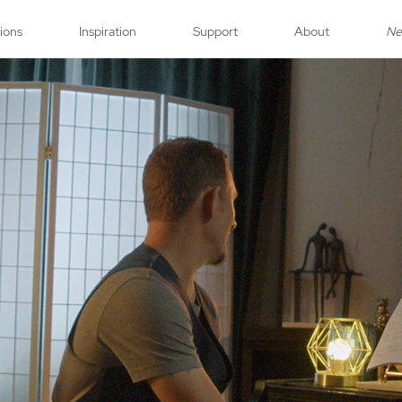
tions
Inspiration
Support
About
N