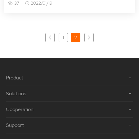
37
2022/01/19
1
2
Product
Solutions
Cooperation
Support