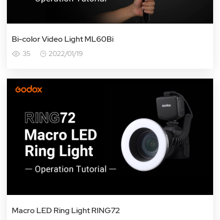
Bi-color Video Light ML60Bi
35
2022/01/19
Macro LED Ring Light RING72