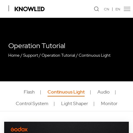
CN
EN
Operation Tutorial
Home
/
Support
/
Operation Tutorial
/
Continuous Light
Flash
Continuous Light
Audio
Control System
Light Shaper
Monitor