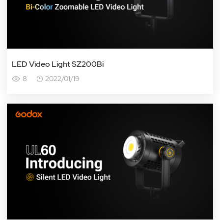
LED Video Light SZ200Bi
8
2022/01/19