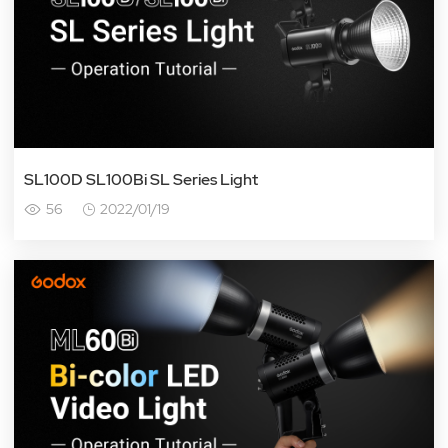
SL100D SL100Bi SL Series Light
56
2022/01/19