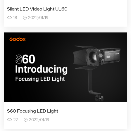
Silent LED Video Light UL60
18
2022/01/19
S60 Focusing LED Light
27
2022/01/19