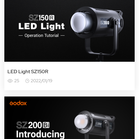
LED Light SZ150R
25
2022/01/19