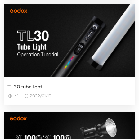
TL30 tube light
41
2022/01/19