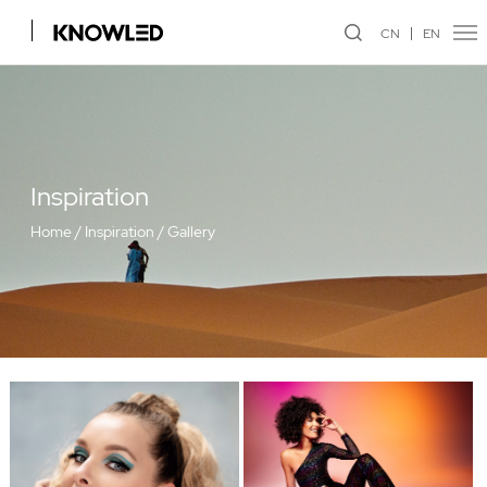
CN
EN
Inspiration
Home
/
Inspiration
/
Gallery