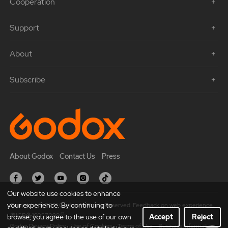
Cooperation
Support
About
Subscribe
About Godox
Contact Us
Press
Our website use cookies to enhance
your experience. By continuing to
Copyright © 2021 Godox All Rights Reserved. Feedback on web experience.
粤ICP备16057099号
browse, you agree to the use of our own
Accept
Reject
Godox Privacy Policy
Use of Cookies
Terms of Use
Business Information