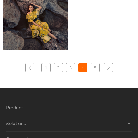
···
1
2
3
4
5
Product
Solutions