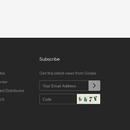
Subscribe
dox
Get the latest news from Godox
nter
ed Distributor
 Us