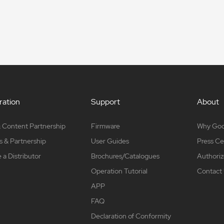
ation
Support
About
 Content Partnership
Firmware
Why Go
s & Partnership
User Guides
Press Ce
a Distributor
Brochures/Catalogues
Authoriz
Operation Tutorial
Contact
APP
FAQ
Declaration of Conformity