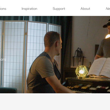
tions
Inspiration
Support
About
N
tors