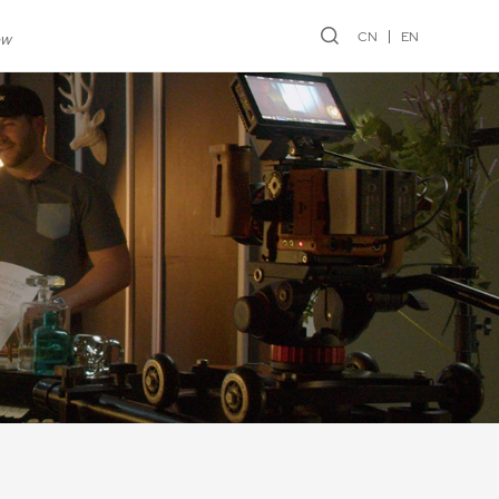
CN
EN
ew