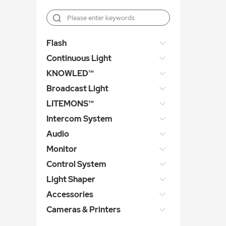
Flash
Continuous Light
KNOWLED™
Broadcast Light
LITEMONS™
Intercom System
Audio
Monitor
Control System
Light Shaper
Accessories
Cameras & Printers