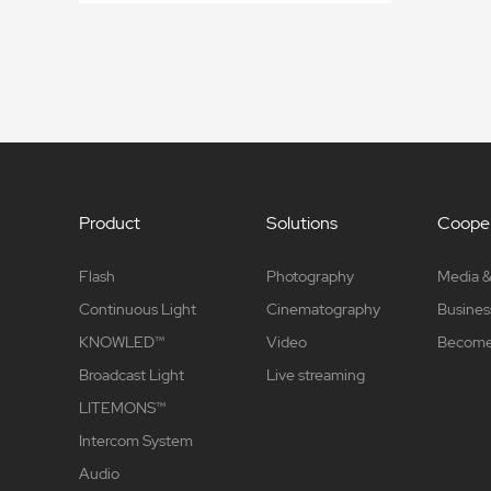
Product
Solutions
Cooper
Flash
Photography
Media &
Continuous Light
Cinematography
Busines
KNOWLED™
Video
Become 
Broadcast Light
Live streaming
LITEMONS™
Intercom System
Audio