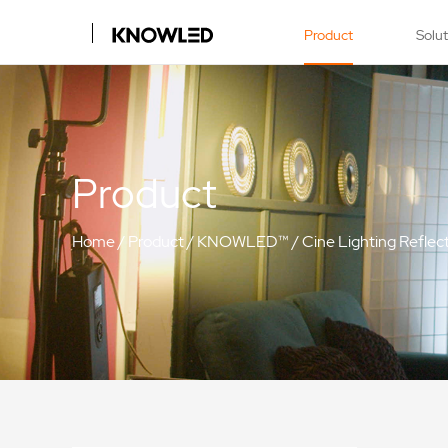
Product
Solu
Product
Home
/
Product
/
KNOWLED™
/
Cine Lighting Reflec