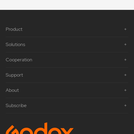
Product
Solutions
Cooperation
Support
About
Subscribe