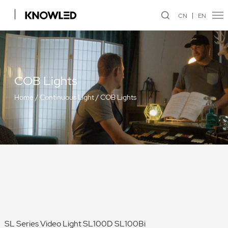
CN
EN
COB Lights
Home
/
Continuous Light
/
COB Lights
SL Series Video Light SL100D SL100Bi