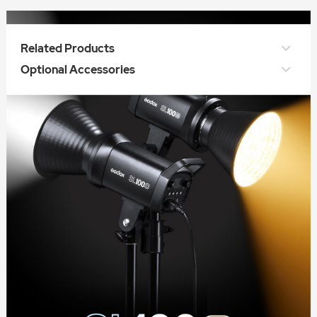
Related Products
Optional Accessories