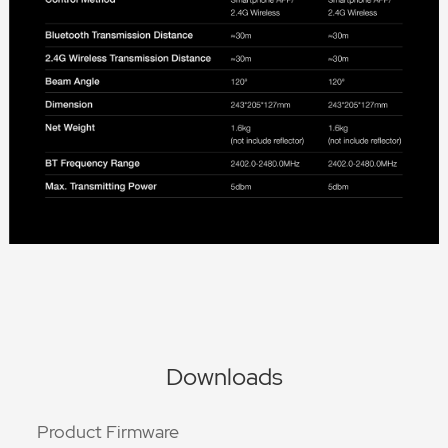
Downloads
Product Firmware