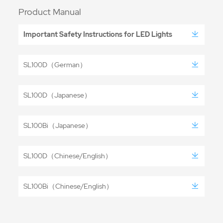
Product Manual
Important Safety Instructions for LED Lights
SL100D（German）
SL100D（Japanese）
SL100Bi（Japanese）
SL100D（Chinese/English）
SL100Bi（Chinese/English）