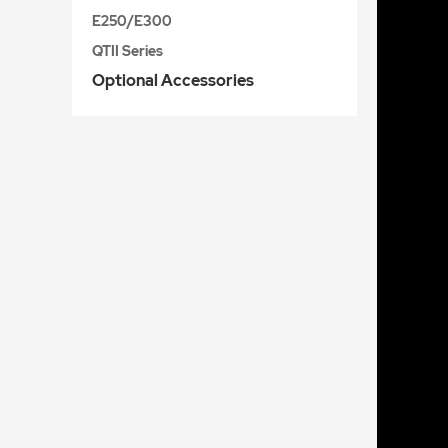
E250/E300
QTII Series
Optional Accessories