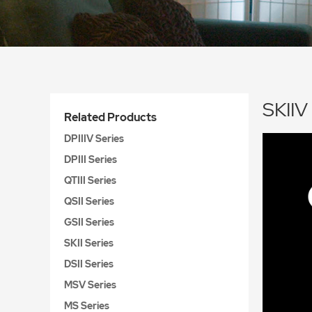
SKIIV
Related Products
DPIIIV Series
DPIII Series
QTIII Series
QSII Series
GSII Series
SKII Series
DSII Series
MSV Series
MS Series