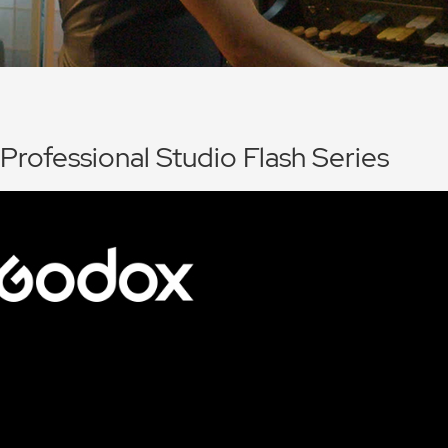
 Professional Studio Flash Series