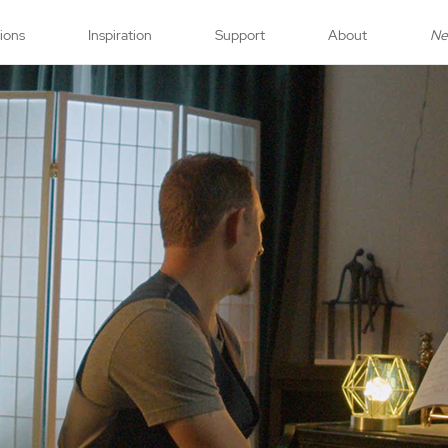
tions
Inspiration
Support
About
N