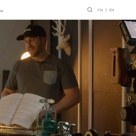
CN
EN
ew