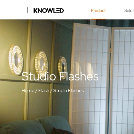
Product
Solu
Studio Flashes
Home
/
Flash
/
Studio Flashes