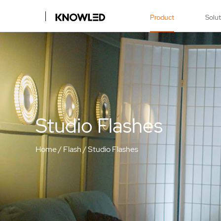
Product
Solu
Studio Flashes
Home
/
Flash
/
Studio Flashes