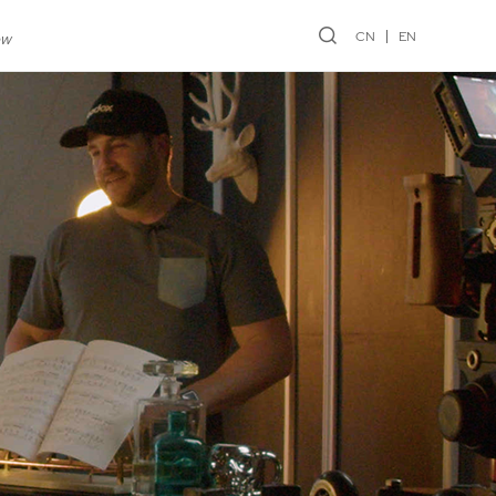
CN
EN
ew