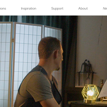
tions
Inspiration
Support
About
N