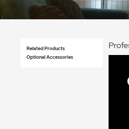
Profe
Related Products
Optional Accessories