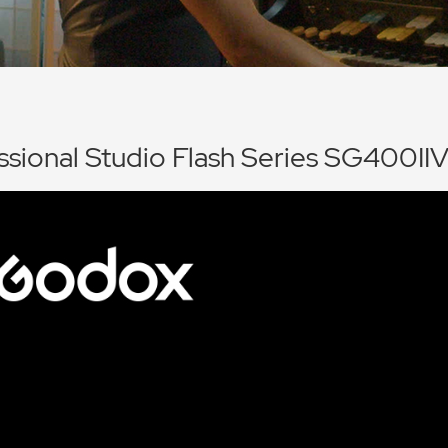
ssional Studio Flash Series SG400II