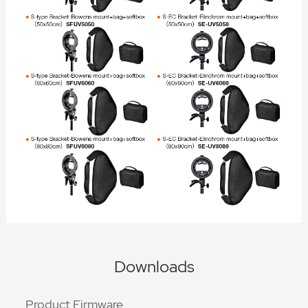
Downloads
Product Firmware