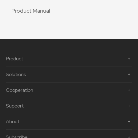
Product Manual
Product
Solutions
Cooperation
Support
About
Subscribe