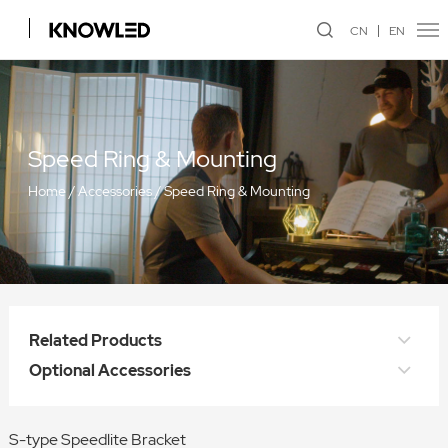
CN
EN
Speed Ring & Mounting
Home
/
Accessories
/
Speed Ring & Mounting
Related Products
Optional Accessories
S-type Speedlite Bracket