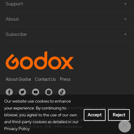
Support
About
Subscribe
About Godox
Contact Us
Press
Our website use cookies to enhance
your experience. By continuing to
Copyright © 2021 Godox All Rights Reserved. Feedback on web experience.
粤ICP备16057099号
browse, you agree to the use of our own
Accept
Reject
Godox Privacy Policy
Use of Cookies
Terms of Use
Business Information
and third-party cookies as detailed in our
소비자 여러분께 드리는 성명
PSTI Compliance
Privacy Policy.