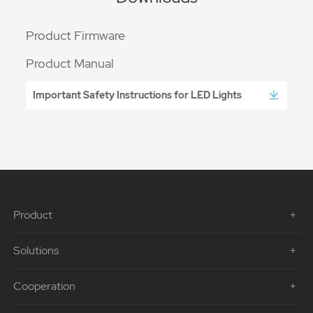
Product Firmware
Product Manual
Important Safety Instructions for LED Lights
Product
Solutions
Cooperation