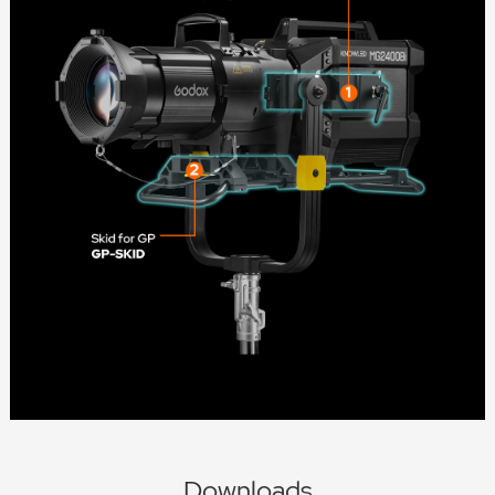
Downloads