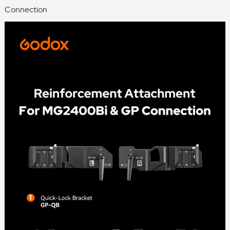
Connection