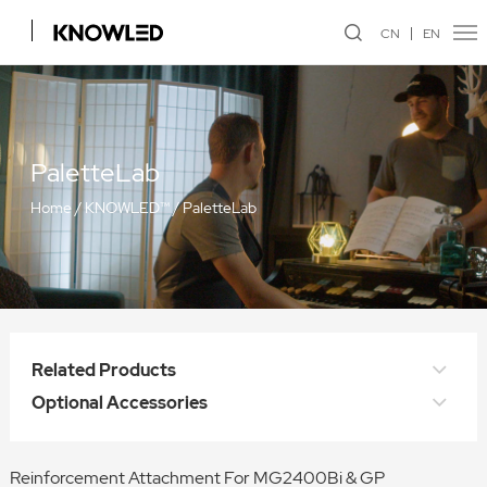
CN
EN
PaletteLab
Home
/
KNOWLED™
/
PaletteLab
Related Products
Optional Accessories
Reinforcement Attachment For MG2400Bi & GP