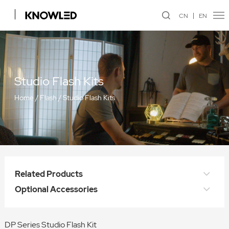
CN
EN
Studio Flash Kits
Home
/
Flash
/
Studio Flash Kits
Related Products
Optional Accessories
DP Series Studio Flash Kit