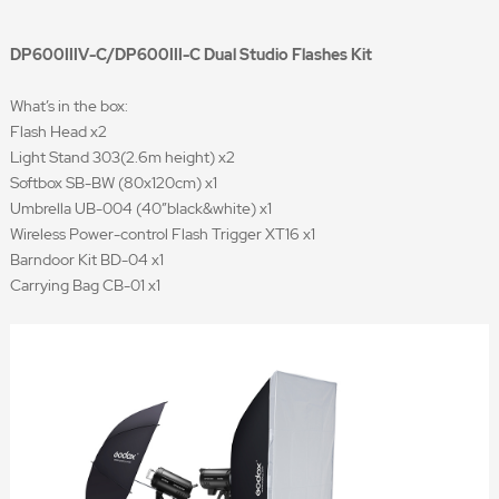
DP600IIIV-C/DP600III-C Dual Studio Flashes Kit
What’s in the box:
Flash Head x2
Light Stand 303(2.6m height) x2
Softbox SB-BW (80x120cm) x1
Umbrella UB-004 (40”black&white) x1
Wireless Power-control Flash Trigger XT16 x1
Barndoor Kit BD-04 x1
Carrying Bag CB-01 x1