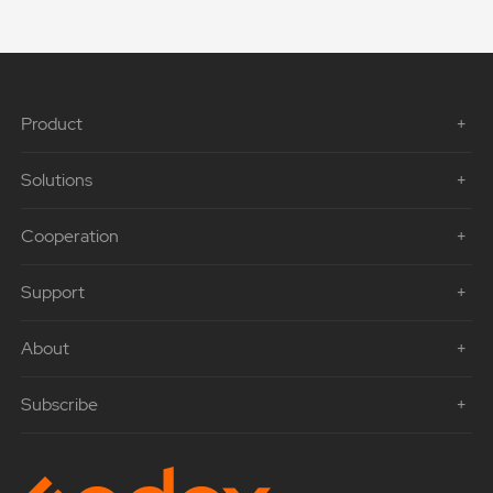
Product
Solutions
Cooperation
Support
About
Subscribe