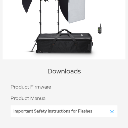
Downloads
Product Firmware
Product Manual
Important Safety Instructions for Flashes