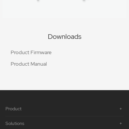
Downloads
Product Firmware
Product Manual
Product
Solutions