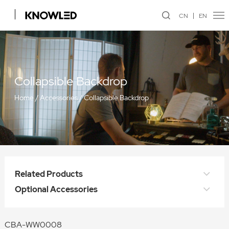
CN
EN
Collapsible Backdrop
Home
/
Accessories
/
Collapsible Backdrop
Related Products
Optional Accessories
CBA-WW0008