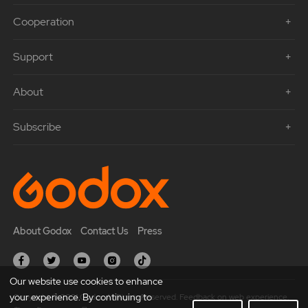
Cooperation
Support
About
Subscribe
About Godox
Contact Us
Press
Our website use cookies to enhance
your experience. By continuing to
Copyright © 2021 Godox All Rights Reserved. Feedback on web experience.