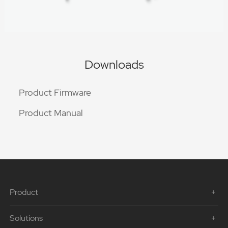
Downloads
Product Firmware
Product Manual
Product
Solutions