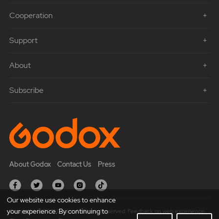
Cooperation
Support
About
Subscribe
About Godox
Contact Us
Press
Our website use cookies to enhance
your experience. By continuing to
Copyright © 2021 Godox All Rights Reserved. Feedback on web experience.