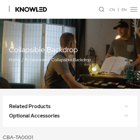
CN
EN
Collapsible Backdrop
Home
/
Accessories
/
Collapsible Backdrop
Related Products
Optional Accessories
CBA-TA0001