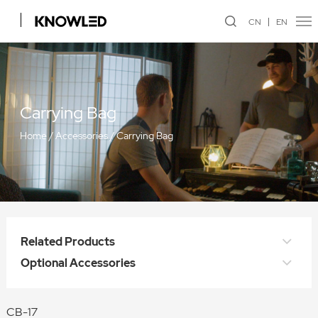
CN
EN
Carrying Bag
Home
/
Accessories
/
Carrying Bag
Related Products
Optional Accessories
CB-17