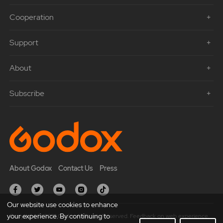
Cooperation
Support
About
Subscribe
About Godox
Contact Us
Press
Our website use cookies to enhance
your experience. By continuing to
Copyright © 2021 Godox All Rights Reserved. Feedback on web experience.