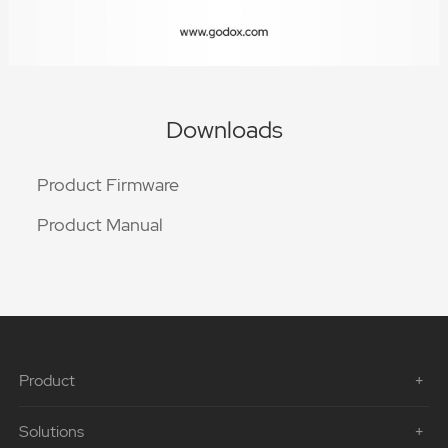
Downloads
Product Firmware
Product Manual
Product
Solutions