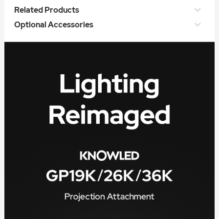
Related Products
Optional Accessories