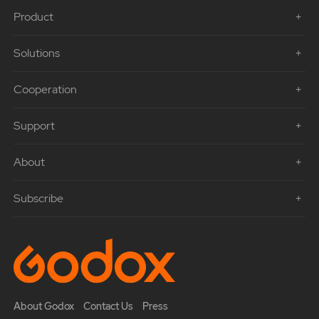
Product
Solutions
Cooperation
Support
About
Subscribe
About Godox
Contact Us
Press