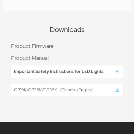
Downloads
Product Firmware
Product Manual
Important Safety Instructions for LED Lights
GP19K/GP26K/GP36K（Chinese/English）