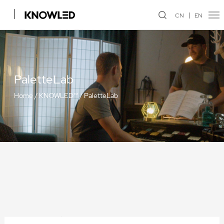
CN
EN
PaletteLab
Home
/
KNOWLED™
/
PaletteLab
Projection Attachment GP19K/GP26K/GP36K