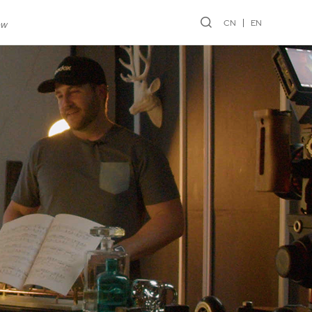
CN
EN
ew