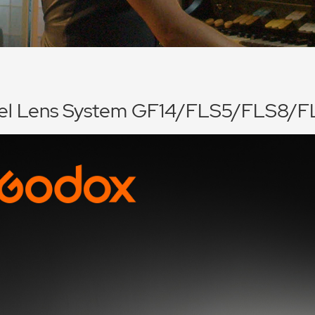
nel Lens System GF14/FLS5/FLS8/F