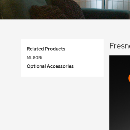
Fres
Related Products
ML60Bi
Optional Accessories