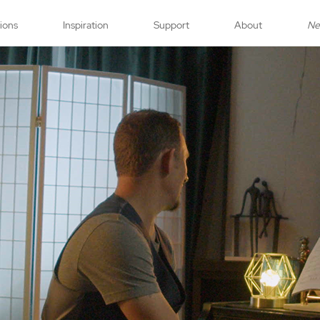
tions
Inspiration
Support
About
N