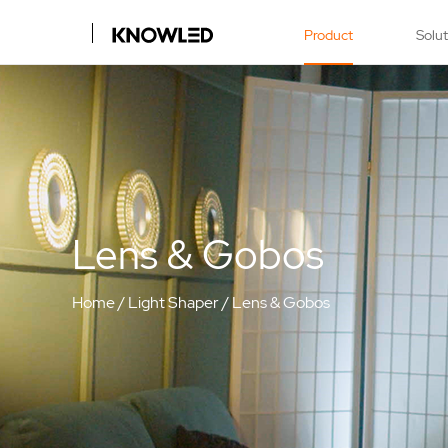
Product
Solu
Lens & Gobos
Home
/
Light Shaper
/
Lens & Gobos