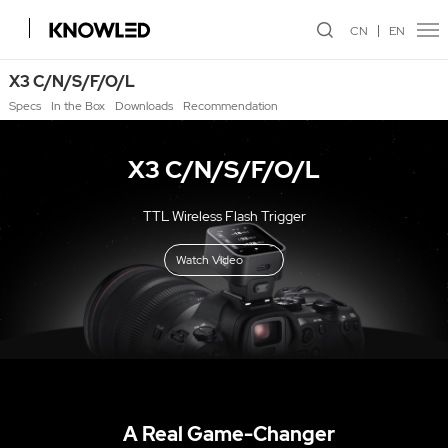
CN
EN
X3 C/N/S/F/O/L
Specs
In the Box
Downloads
Recommendation
X3 C/N/S/F/O/L
TTL Wireless Flash Trigger
Watch Video
A Real Game-Changer