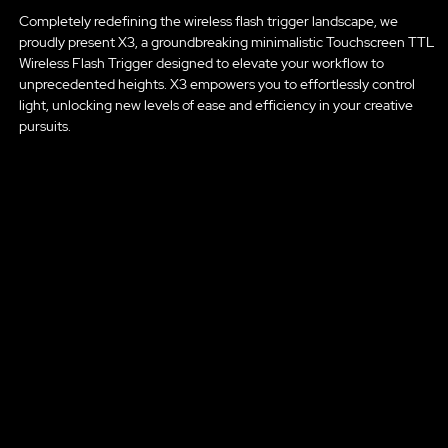
Completely redefining the wireless flash trigger landscape, we
proudly present X3, a groundbreaking minimalistic Touchscreen TTL
Wireless Flash Trigger designed to elevate your workflow to
unprecedented heights. X3 empowers you to effortlessly control
light, unlocking new levels of ease and efficiency in your creative
pursuits.