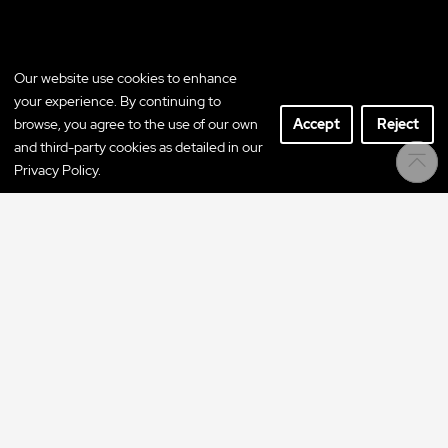
Our website use cookies to enhance
your experience. By continuing to
browse, you agree to the use of our own
Accept
Reject
and third-party cookies as detailed in our
Privacy Policy.