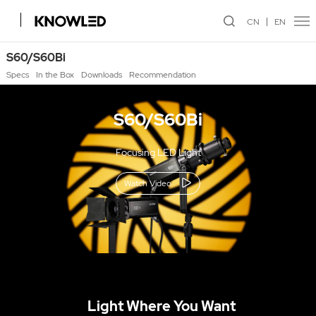
CN
EN
S60/S60Bi
Specs
In the Box
Downloads
Recommendation
S60/S60Bi
Focusing LED Light
Watch Video
Light Where You Want