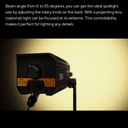
Beam angle from 6 to 55 degrees, you can get the ideal spotlight
size by adjusting the rotary knob on the back. With a projecting lens
(optional) light can be focused at its extreme. This controllability
makes it perfect for lighting any details.