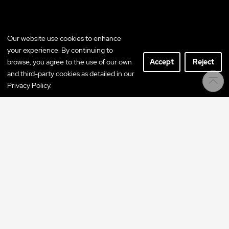
Our website use cookies to enhance
your experience. By continuing to
browse, you agree to the use of our own
Accept
Reject
and third-party cookies as detailed in our
Privacy Policy.