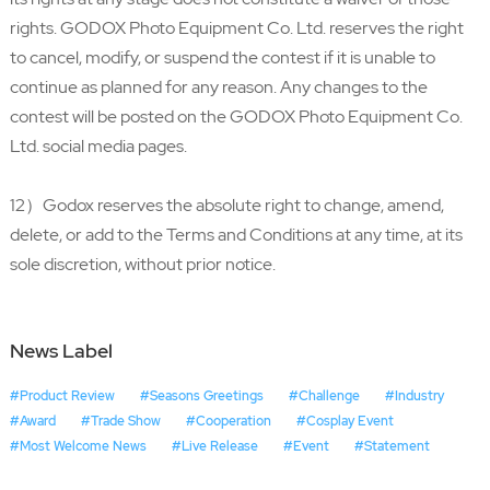
rights. GODOX Photo Equipment Co. Ltd. reserves the right
to cancel, modify, or suspend the contest if it is unable to
continue as planned for any reason. Any changes to the
contest will be posted on the GODOX Photo Equipment Co.
Ltd. social media pages.
12）Godox reserves the absolute right to change, amend,
delete, or add to the Terms and Conditions at any time, at its
sole discretion, without prior notice.
News Label
#Product Review
#Seasons Greetings
#Challenge
#Industry
#Award
#Trade Show
#Cooperation
#Cosplay Event
#Most Welcome News
#Live Release
#Event
#Statement