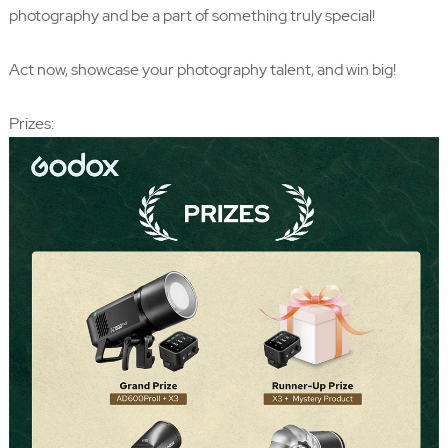
photography and be a part of something truly special!
Act now, showcase your photography talent, and win big!
Prizes: