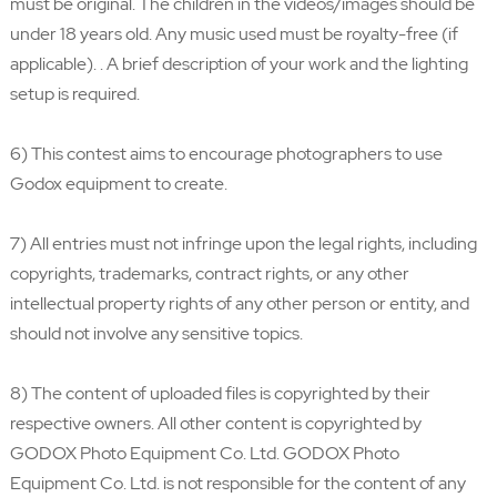
must be original. The children in the videos/images should be
under 18 years old. Any music used must be royalty-free (if
applicable). . A brief description of your work and the lighting
setup is required.
6) This contest aims to encourage photographers to use
Godox equipment to create.
7) All entries must not infringe upon the legal rights, including
copyrights, trademarks, contract rights, or any other
intellectual property rights of any other person or entity, and
should not involve any sensitive topics.
8) The content of uploaded files is copyrighted by their
respective owners. All other content is copyrighted by
GODOX Photo Equipment Co. Ltd. GODOX Photo
Equipment Co. Ltd. is not responsible for the content of any