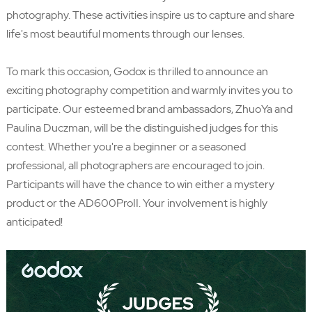
photography. These activities inspire us to capture and share
life's most beautiful moments through our lenses.
To mark this occasion, Godox is thrilled to announce an
exciting photography competition and warmly invites you to
participate. Our esteemed brand ambassadors, ZhuoYa and
Paulina Duczman, will be the distinguished judges for this
contest. Whether you're a beginner or a seasoned
professional, all photographers are encouraged to join.
Participants will have the chance to win either a mystery
product or the AD600ProII. Your involvement is highly
anticipated!