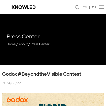
CN
EN
Press Center
Home
/
About
/
Press Center
Godox #BeyondtheVisible Contest
2024/08/22