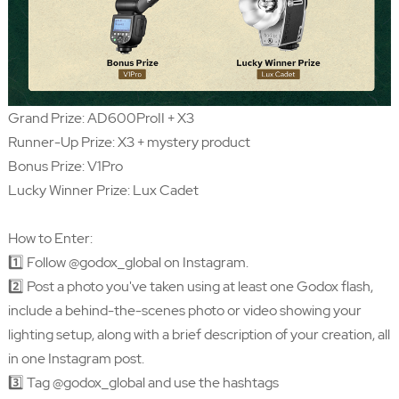
Grand Prize: AD600ProII + X3
Runner-Up Prize: X3 + mystery product
Bonus Prize: V1Pro
Lucky Winner Prize: Lux Cadet
How to Enter:
1️⃣ Follow @godox_global on Instagram.
2️⃣ Post a photo you've taken using at least one Godox flash,
include a behind-the-scenes photo or video showing your
lighting setup, along with a brief description of your creation, all
in one Instagram post.
3️⃣ Tag @godox_global and use the hashtags