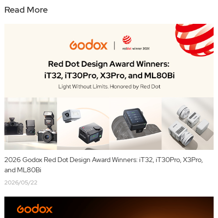
Read More
2026 Godox Red Dot Design Award Winners: iT32, iT30Pro, X3Pro,
and ML80Bi
2026/05/22