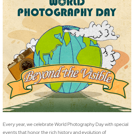
Every year, we celebrate World Photography Day with special
events that honor the rich history and evolution of