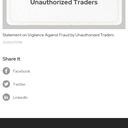
Statement on Vigilance Against Fraud by Unauthorized Traders
2025/07/08
Share It
Facebook
Twitter
LinkedIn