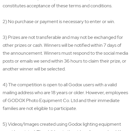
constitutes acceptance of these terms and conditions.
2) No purchase or payment is necessary to enter or win.
3) Prizes are not transferable and may not be exchanged for
other prizes or cash. Winners will be notified within 7 days of
the announcement. Winners must respond to the social media
posts or emails we send within 36 hours to claim their prize, or
another winner will be selected.
4) The competition is open to all Godox users with a valid
mailing address who are 18 years or older. However, employees
of GODOX Photo Equipment Co. Ltd and their immediate
families are not eligible to participate.
5) Videos/Images created using Godox lighting equipment