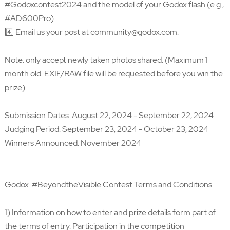
#Godoxcontest2024 and the model of your Godox flash (e.g.,
#AD600Pro).
4️⃣ Email us your post at community@godox.com.
Note: only accept newly taken photos shared. (Maximum 1
month old. EXIF/RAW file will be requested before you win the
prize)
Submission Dates: August 22, 2024 - September 22, 2024
Judging Period: September 23, 2024 - October 23, 2024
Winners Announced: November 2024
Godox #BeyondtheVisible Contest Terms and Conditions.
1) Information on how to enter and prize details form part of
the terms of entry. Participation in the competition