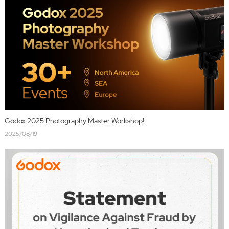
Godox 2025 Photography Master Workshop!
2025/08/19