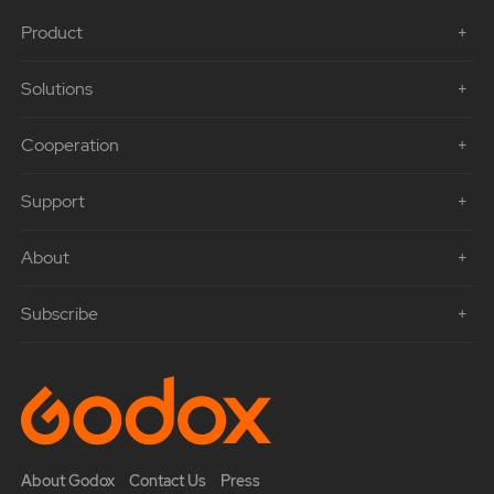
Product
Solutions
Cooperation
Support
About
Subscribe
About Godox
Contact Us
Press