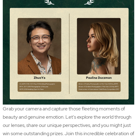
Grab your camera and capture those fleeting moments of
beauty and genuine emotion. Let's explore the world through
our lenses, share our unique perspectives, and you might just
win some outstanding prizes. Join this incredible celebration of