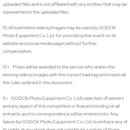
uploaded files and is not affiliated with any entities that may be
represented in the uploaded files.
9) All submitted videos/images may be used by GODOX
Photo Equipment Co. Ltd. for promoting this event on its
website and social media pages without further
compensation.
10） Prizes will be awarded to the person who shares the
winning videos/images with the correct hashtag and meets all
the rules outlined in this document.
11） GODOX Photo Equipment Co. Ltd’s selection of winners
and any aspect of this competition is final and binding on all
entrants, and no correspondence will be entered into. Any
failure by GODOX Photo Equipment Co. Ltd. to enforce any of
its rights at any stage does not constitute a waiver of those