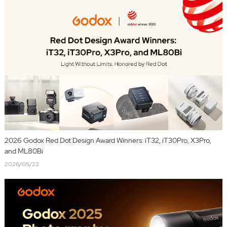
2026 Godox Red Dot Design Award Winners: iT32, iT30Pro, X3Pro,
and ML80Bi
2026/05/22