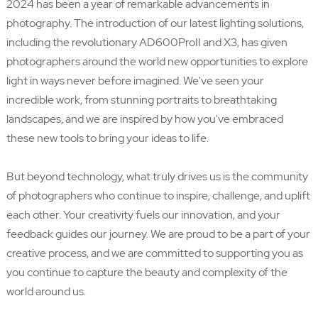
2024 has been a year of remarkable advancements in
photography. The introduction of our latest lighting solutions,
including the revolutionary AD600ProII and X3, has given
photographers around the world new opportunities to explore
light in ways never before imagined. We've seen your
incredible work, from stunning portraits to breathtaking
landscapes, and we are inspired by how you've embraced
these new tools to bring your ideas to life.
But beyond technology, what truly drives us is the community
of photographers who continue to inspire, challenge, and uplift
each other. Your creativity fuels our innovation, and your
feedback guides our journey. We are proud to be a part of your
creative process, and we are committed to supporting you as
you continue to capture the beauty and complexity of the
world around us.