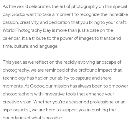
As the world celebrates the art of photography on this special
day, Godox want to take a moment to recognize the incredible
passion, creativity, and dedication that you bring to your craft.
World Photography Day is more than just a date on the
calendar; it's a tribute to the power of images to transcend
time, culture, and language.
This year, as we reflect on the rapidly evolving landscape of
photography, we are reminded of the profound impact that
technology has had on our ability to capture and share
moments. At Godox, our mission has always been to empower
photographers with innovative tools that enhance your
creative vision. Whether you're a seasoned professional or an
aspiring artist, we are here to support you in pushing the
boundaries of what's possible.