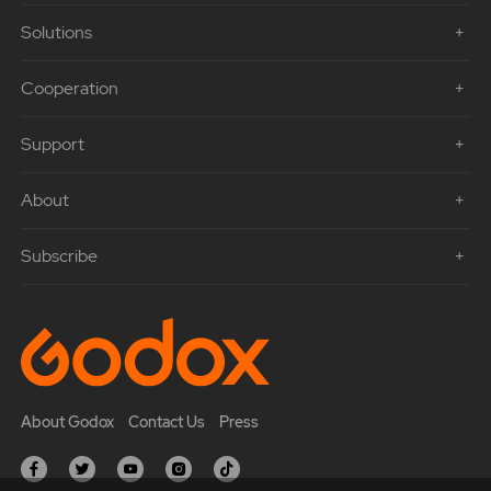
Solutions
Cooperation
Support
About
Subscribe
About Godox
Contact Us
Press