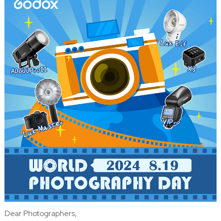
Dear Photographers,