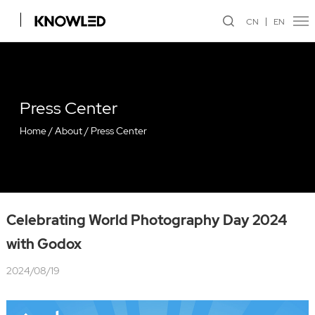
CN
EN
Press Center
Home
/
About
/
Press Center
Celebrating World Photography Day 2024
with Godox
2024/08/19