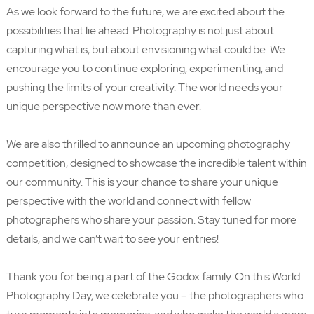
As we look forward to the future, we are excited about the
possibilities that lie ahead. Photography is not just about
capturing what is, but about envisioning what could be. We
encourage you to continue exploring, experimenting, and
pushing the limits of your creativity. The world needs your
unique perspective now more than ever.
We are also thrilled to announce an upcoming photography
competition, designed to showcase the incredible talent within
our community. This is your chance to share your unique
perspective with the world and connect with fellow
photographers who share your passion. Stay tuned for more
details, and we can’t wait to see your entries!
Thank you for being a part of the Godox family. On this World
Photography Day, we celebrate you – the photographers who