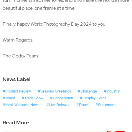
turn moments into memories, and who make the world a more
beautiful place, one frame at a time.
Finally, happy World Photography Day 2024 to you!
Warm Regards,
The Godox Team
News Label
#Product Review
#Seasons Greetings
#Challenge
#Industry
#Award
#Trade Show
#Cooperation
#Cosplay Event
#Most Welcome News
#Live Release
#Event
#Statement
Read More