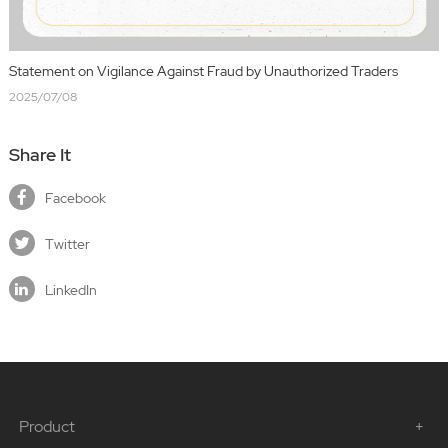
Statement on Vigilance Against Fraud by Unauthorized Traders
2025/07/08
Share It
Facebook
Twitter
LinkedIn
Product