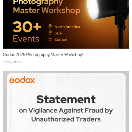
Godox 2025 Photography Master Workshop!
2025/08/19