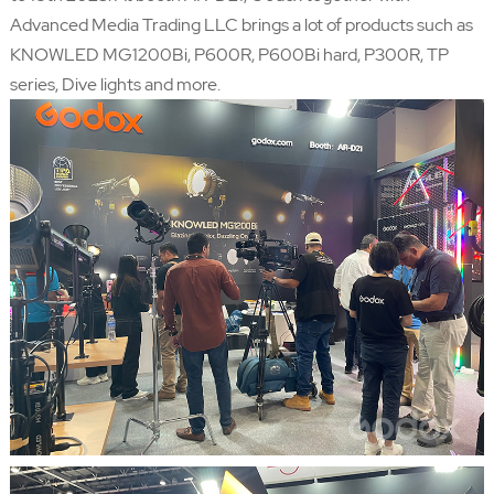
Advanced Media Trading LLC brings a lot of products such as
KNOWLED MG1200Bi, P600R, P600Bi hard, P300R, TP
series, Dive lights and more.