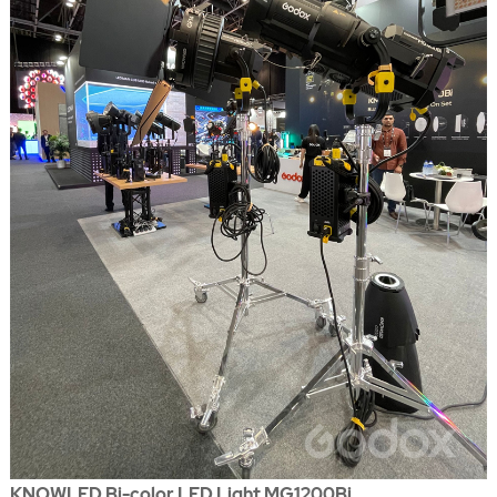
KNOWLED Bi-color LED Light MG1200Bi