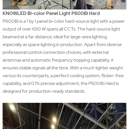
KNOWLED Bi-color Panel Light P600Bi Hard
P600Bi is a 1 by 1 panel bi-color hard-source light with a power
output of over 650 W spans all CCTs. The hard-source light
beamed at a far distance, ideal for large-area lighting,
especially as space lighting in production. Apart from diverse
professional control connection choices, with external
antennas and automatic frequency hopping capability, it
ensures stable signals all the time. With a much lighter weight
versus its counterparts, a perfect cooling system, flicker-free
capability, and 0.1% precise adjustment, the P600Bi Hard is
designed for production-ready standards.