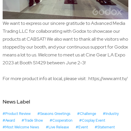
We want to express our sincere gratitude to
Advanced Media
Trading LLC
for collaborating with Godox to showcase our
products at CABSAT! We also want to thank all the visitors who
stopped by our booth, and your continuous support for Godox
means a lot to us. Welcome to meet us at Cine Gear LA Expo
2023 at Booth S1429 between June 2-3!
For more product info at local, please visit :
https://www.amt.tv/
News Label
#Product Review
#Seasons Greetings
#Challenge
#Industry
#Award
#Trade Show
#Cooperation
#Cosplay Event
#Most Welcome News
#Live Release
#Event
#Statement