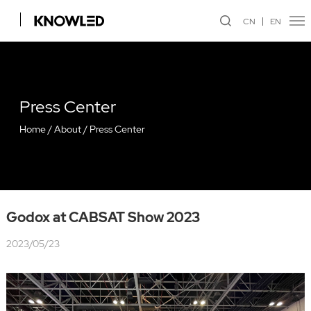
CN
EN
Press Center
Home
/
About
/
Press Center
Godox at CABSAT Show 2023
2023/05/23