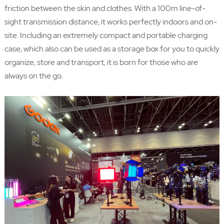
friction between the skin and clothes. With a 100m line-of-
sight transmission distance, it works perfectly indoors and on-
site. Including an extremely compact and portable charging
case, which also can be used as a storage box for you to quickly
organize, store and transport, it is born for those who are
always on the go.