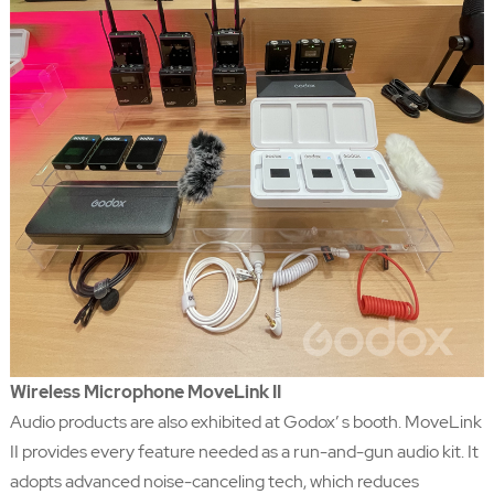
Wireless Microphone MoveLink II
Audio products are also exhibited at Godox’ s booth. MoveLink
II provides every feature needed as a run-and-gun audio kit. It
adopts advanced noise-canceling tech, which reduces