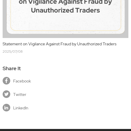
Statement on Vigilance Against Fraud by Unauthorized Traders
2025/07/08
Share It
Facebook
Twitter
LinkedIn