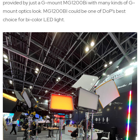
provided by just a G-mount MG1200Bi with many kinds of G-
mount optics look. MG1200BI could be one of DoP’s best
choice for bi-color LED light.