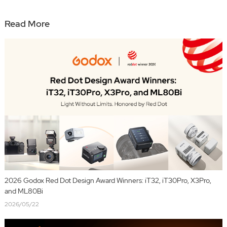
Read More
2026 Godox Red Dot Design Award Winners: iT32, iT30Pro, X3Pro,
and ML80Bi
2026/05/22