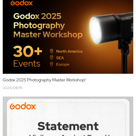
Godox 2025 Photography Master Workshop!
2025/08/19