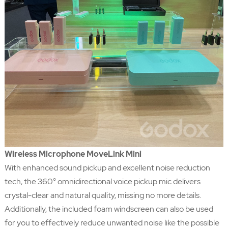
Wireless Microphone MoveLink Mini
With enhanced sound pickup and excellent noise reduction
tech, the 360° omnidirectional voice pickup mic delivers
crystal-clear and natural quality, missing no more details.
Additionally, the included foam windscreen can also be used
for you to effectively reduce unwanted noise like the possible