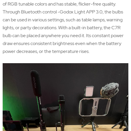
of RGB tunable colors and has stable, flicker-free quality.
Through Bluetooth control -Godox Light APP 3.0, the bulbs
can be used in various settings, such as table lamps, warning
lights, or party decorations. With a built-in battery, the C7R
bulb can be placed anywhere you need it. Its constant power
draw ensures consistent brightness even when the battery
power decreases, or the temperature rises.