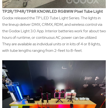
TP2R/TP4R/TP8R KNOWLED RGBWW Pixel Tube Light
Godox released the TP LED Tube Light Series. The lights in
the lineup deliver DMX, CRMX, RDM, and wireless control via
the Godox Light 3.0 App. Interior batteries work for about two
hours of runtime, or continuous AC power can be utilized.
They are available as individual units or in kits of 4 or 8 lights,
with tube lengths ranging from 2-feet to 8-feet.