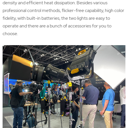
density and efficient heat dissipation. Besides various
professional control methods, flicker-free capability, high color
fidelity, with built-in batteries, the two lights are easy to
operate and there are a bunch of accessories for you to
choose.