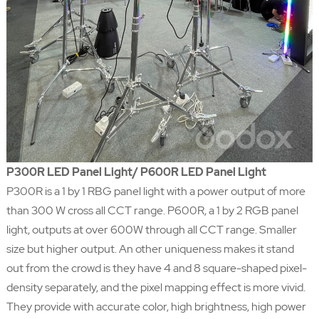
P300R LED Panel Light/ P600R LED Panel Light
P300R is a 1 by 1 RBG panel light with a power output of more
than 300 W cross all CCT range. P600R, a 1 by 2 RGB panel
light, outputs at over 600W through all CCT range. Smaller
size but higher output. An other uniqueness makes it stand
out from the crowd is they have 4 and 8 square-shaped pixel-
density separately, and the pixel mapping effect is more vivid.
They provide with accurate color, high brightness, high power