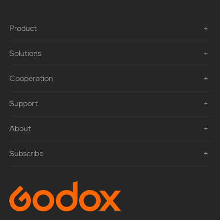
Product
Solutions
Cooperation
Support
About
Subscribe