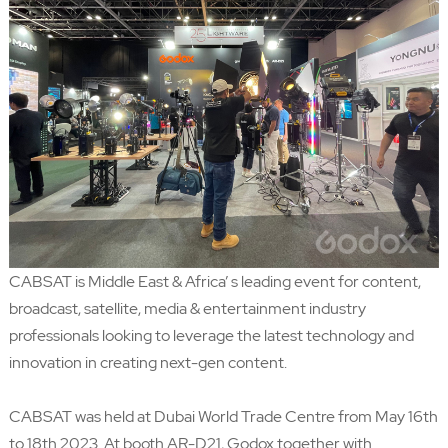
CABSAT is Middle East & Africa’ s leading event for content,
broadcast, satellite, media & entertainment industry
professionals looking to leverage the latest technology and
innovation in creating next-gen content.
CABSAT was held at Dubai World Trade Centre from May 16th
to 18th 2023. At booth AR-D21, Godox together with