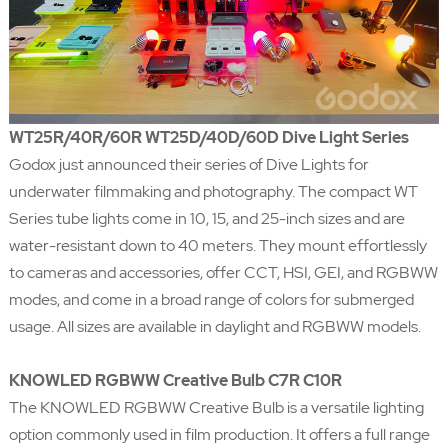
WT25R/40R/60R WT25D/40D/60D Dive Light Series
Godox just announced their series of Dive Lights for
underwater filmmaking and photography. The compact WT
Series tube lights come in 10, 15, and 25-inch sizes and are
water-resistant down to 40 meters. They mount effortlessly
to cameras and accessories, offer CCT, HSI, GEI, and RGBWW
modes, and come in a broad range of colors for submerged
usage. All sizes are available in daylight and RGBWW models.
KNOWLED RGBWW Creative Bulb C7R C10R
The KNOWLED RGBWW Creative Bulb is a versatile lighting
option commonly used in film production. It offers a full range