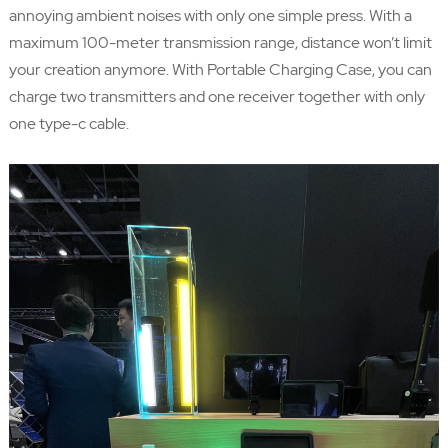
annoying ambient noises with only one simple press. With a
maximum 100-meter transmission range, distance won’t limit
your creation anymore. With Portable Charging Case, you can
charge two transmitters and one receiver together with only
one type-c cable.