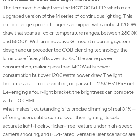
The foremost highlight was the MG1200Bi LED, which is an
upgraded version of the M series of continuous lighting. This
cutting-edge game-changer is equipped with a robust 1200W
draw that spans all color temperature ranges, between 2800K
and 6500K. With an innovative G-mount mounting system
design and unprecedented COB blending technology, the
luminous efficacy lifts over 30% of the same power
consumption, realizing less than 1400Watts power
consumption but over 1200Watts power draw. The light
brightness is far more exciting, on par with a 2.5K HMI Fresnel.
Leveraging a four-light bracket, the brightness can compete
with a 10K HMI.
What makes it outstanding is its precise dimming of real 0.1% —
offering users subtle control over their lighting, its color-
accurate light-fidelity, flicker-free feature under high-speed
camera shooting, and IP54-rated. Versatile user scenarios are