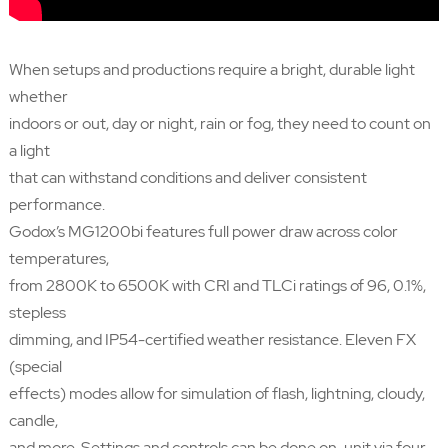
When setups and productions require a bright, durable light
whether
indoors or out, day or night, rain or fog, they need to count on
a light
that can withstand conditions and deliver consistent
performance.
Godox’s MG1200bi features full power draw across color
temperatures,
from 2800K to 6500K with CRI and TLCi ratings of 96, 0.1%,
stepless
dimming, and IP54-certified weather resistance. Eleven FX
(special
effects) modes allow for simulation of flash, lightning, cloudy,
candle,
and more. Settings and controls can be done on-unit via four