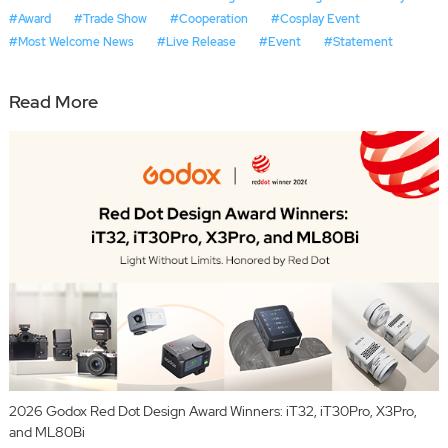
#Award
#Trade Show
#Cooperation
#Cosplay Event
#Most Welcome News
#Live Release
#Event
#Statement
Read More
2026 Godox Red Dot Design Award Winners: iT32, iT30Pro, X3Pro,
and ML80Bi