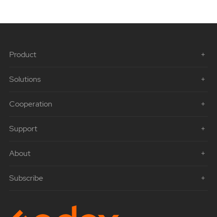
Product
Solutions
Cooperation
Support
About
Subscribe