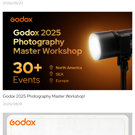
2026/05/22
Godox 2025 Photography Master Workshop!
2025/08/19