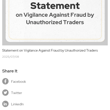
Statement on Vigilance Against Fraud by Unauthorized Traders
2025/07/08
Share It
Facebook
Twitter
LinkedIn