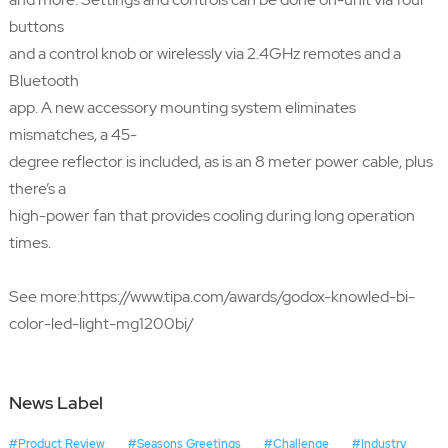
buttons
and a control knob or wirelessly via 2.4GHz remotes and a
Bluetooth
app. A new accessory mounting system eliminates
mismatches, a 45-
degree reflector is included, as is an 8 meter power cable, plus
there’s a
high-power fan that provides cooling during long operation
times.
See more:
https://www.tipa.com/awards/godox-knowled-bi-
color-led-light-mg1200bi/
News Label
#Product Review
#Seasons Greetings
#Challenge
#Industry