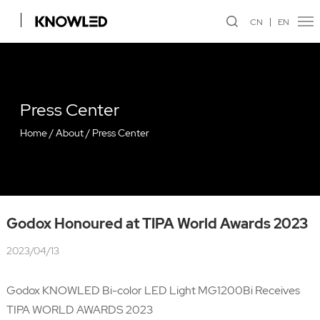
CN
EN
Press Center
Home
/
About
/
Press Center
Godox Honoured at TIPA World Awards 2023
2023/04/13
Godox KNOWLED Bi-color LED Light MG1200Bi Receives
TIPA WORLD AWARDS 2023