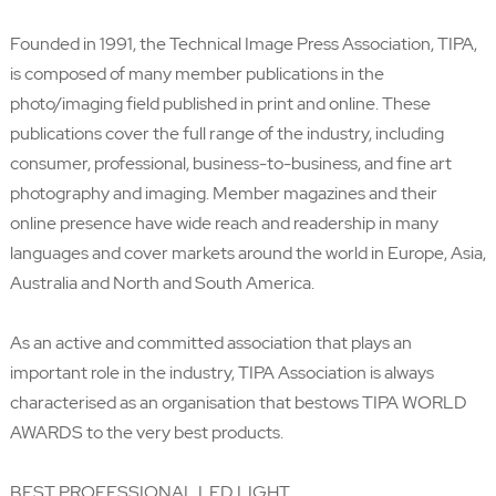
Founded in 1991, the Technical Image Press Association, TIPA,
is composed of many member publications in the
photo/imaging field published in print and online. These
publications cover the full range of the industry, including
consumer, professional, business-to-business, and fine art
photography and imaging. Member magazines and their
online presence have wide reach and readership in many
languages and cover markets around the world in Europe, Asia,
Australia and North and South America.
As an active and committed association that plays an
important role in the industry, TIPA Association is always
characterised as an organisation that bestows TIPA WORLD
AWARDS to the very best products.
BEST PROFESSIONAL LED LIGHT