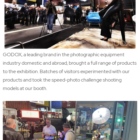
GODOX, a leading brand in the photographic equipment
industry domestic and abroad, brought a full range of products
to the exhibition. Batches of visitors experimented with our
products and took the speed-photo challenge shooting
models at our booth.