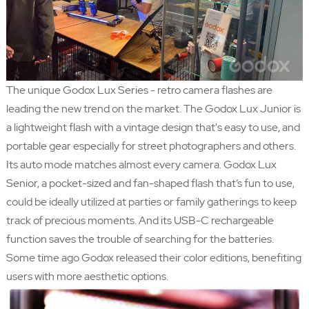
The unique Godox Lux Series - retro camera flashes are
leading the new trend on the market. The Godox Lux Junior is
a lightweight flash with a vintage design that's easy to use, and
portable gear especially for street photographers and others.
Its auto mode matches almost every camera. Godox Lux
Senior, a pocket-sized and fan-shaped flash that’s fun to use,
could be ideally utilized at parties or family gatherings to keep
track of precious moments. And its USB-C rechargeable
function saves the trouble of searching for the batteries.
Some time ago Godox released their color editions, benefiting
users with more aesthetic options.