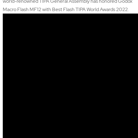
world-renowned TIPA General Assembly has honored Godox
Macro Flash MF12 with Best Flash TIPA World Awards 2022.