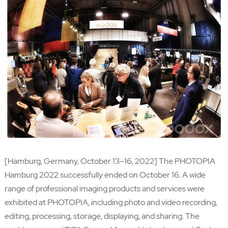
[Hamburg, Germany, October 13–16, 2022] The PHOTOPIA
Hamburg 2022 successfully ended on October 16. A wide
range of professional imaging products and services were
exhibited at PHOTOPIA, including photo and video recording,
editing, processing, storage, displaying, and sharing. The