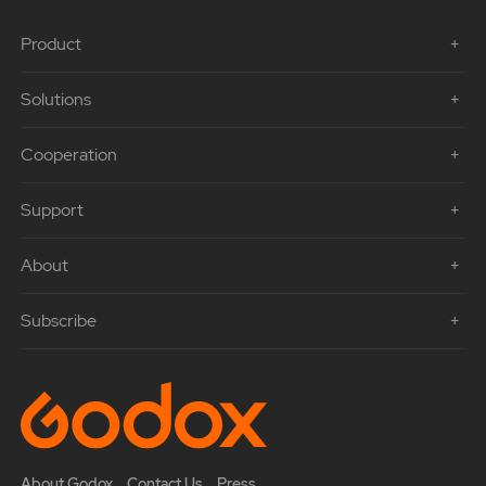
Product
Solutions
Cooperation
Support
About
Subscribe
About Godox
Contact Us
Press