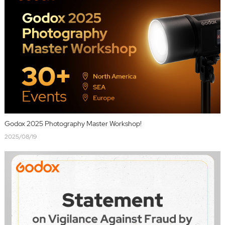
Godox 2025 Photography Master Workshop!
2025/08/19