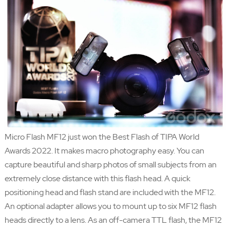
Micro Flash MF12 just won the Best Flash of TIPA World
Awards 2022. It makes macro photography easy. You can
capture beautiful and sharp photos of small subjects from an
extremely close distance with this flash head. A quick
positioning head and flash stand are included with the MF12.
An optional adapter allows you to mount up to six MF12 flash
heads directly to a lens. As an off-camera TTL flash, the MF12