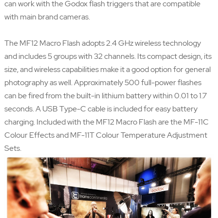
can work with the Godox flash triggers that are compatible
with main brand cameras.
The MF12 Macro Flash adopts 2.4 GHz wireless technology
and includes 5 groups with 32 channels. Its compact design, its
size, and wireless capabilities make it a good option for general
photography as well. Approximately 500 full-power flashes
can be fired from the built-in lithium battery within 0.01 to 1.7
seconds. A USB Type-C cable is included for easy battery
charging. Included with the MF12 Macro Flash are the MF-11C
Colour Effects and MF-11T Colour Temperature Adjustment
Sets.