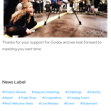
Thanks for your support for Godox and we look forward to
meeting you next time.
News Label
#Product Review
#Seasons Greetings
#Challenge
#Industry
#Award
#Trade Show
#Cooperation
#Cosplay Event
#Most Welcome News
#Live Release
#Event
#Statement