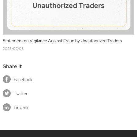
Statement on Vigilance Against Fraud by Unauthorized Traders
2025/07/08
Share It
Facebook
Twitter
LinkedIn