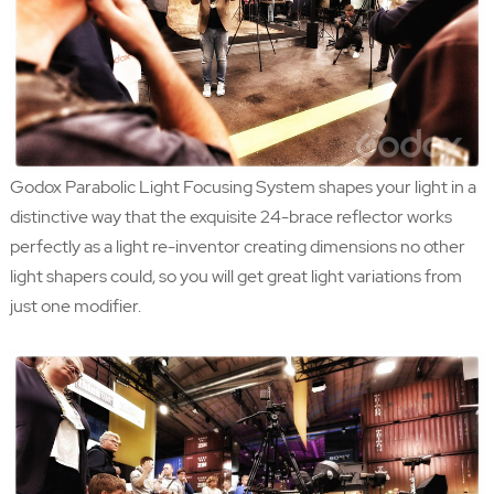
Godox Parabolic Light Focusing System shapes your light in a
distinctive way that the exquisite 24-brace reflector works
perfectly as a light re-inventor creating dimensions no other
light shapers could, so you will get great light variations from
just one modifier.