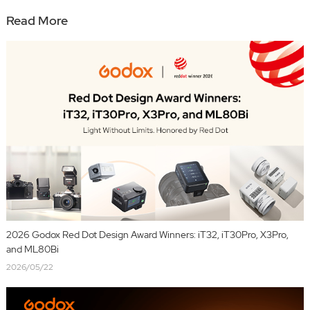
Read More
2026 Godox Red Dot Design Award Winners: iT32, iT30Pro, X3Pro,
and ML80Bi
2026/05/22