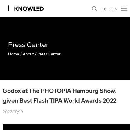
CN
EN
Press Center
Home
/
About
/
Press Center
Godox at The PHOTOPIA Hamburg Show,
given Best Flash TIPA World Awards 2022
2022/10/19