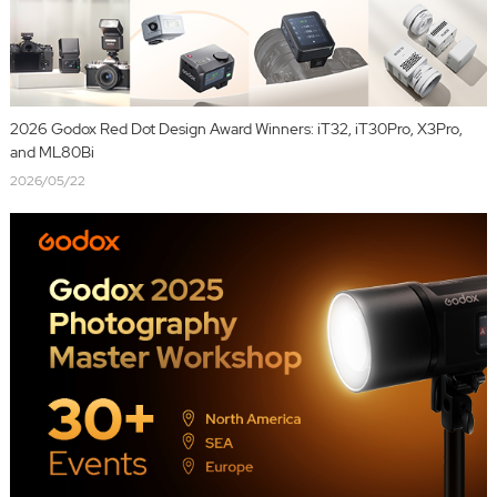
2026 Godox Red Dot Design Award Winners: iT32, iT30Pro, X3Pro,
and ML80Bi
2026/05/22