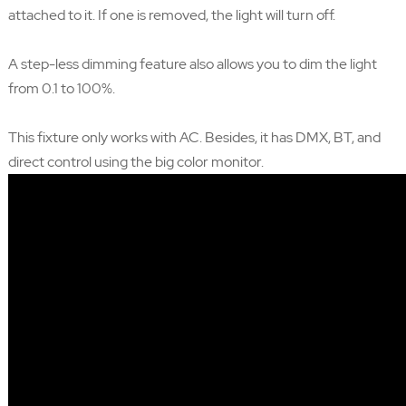
attached to it. If one is removed, the light will turn off.
A step-less dimming feature also allows you to dim the light
from 0.1 to 100%.
This fixture only works with AC. Besides, it has DMX, BT, and
direct control using the big color monitor.