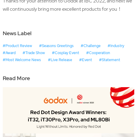
Thanks for your attention to Godox at IBC 2022, and next we
will continuously bring more excellent products for you！
News Label
#Product Review
#Seasons Greetings
#Challenge
#Industry
#Award
#Trade Show
#Cosplay Event
#Cooperation
#Most Welcome News
#Live Release
#Event
#Statement
Read More