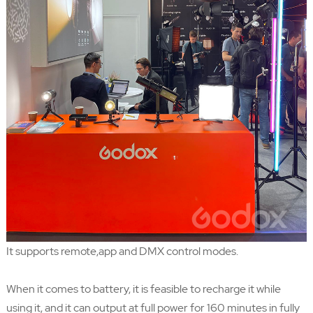
It supports remote,app and DMX control modes.
When it comes to battery, it is feasible to recharge it while
using it, and it can output at full power for 160 minutes in fully