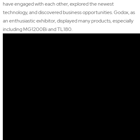
have engaged with each other, explored the newest
technology, and discovered business opportunities. Godox, as
an enthusiastic exhibitor, displayed many products, especially
including MG1200Bi and TL180.