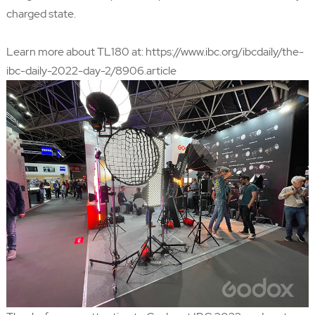
charged state.
Learn more about TL180 at:
https://www.ibc.org/ibcdaily/the-
ibc-daily-2022-day-2/8906.article