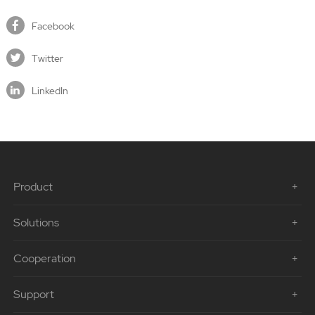
Facebook
Twitter
LinkedIn
Product
Solutions
Cooperation
Support