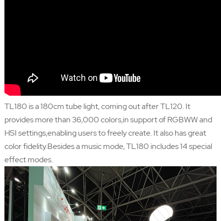
TL180 is a 180cm tube light, coming out after TL120. It
provides more than 36,000 colors,in support of RGBWW and
HSI settings,enabling users to freely create. It also has great
color fidelity.Besides a music mode, TL180 includes 14 special
effect modes.