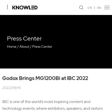
CN
EN
Press Center
Home
/
About
/
Press Center
Godox Brings MG1200Bi at IBC 2022
2022/09/14
IBC is one of the world’s most inspiring content and
technology events, where exhibitors, speakers, and visitors