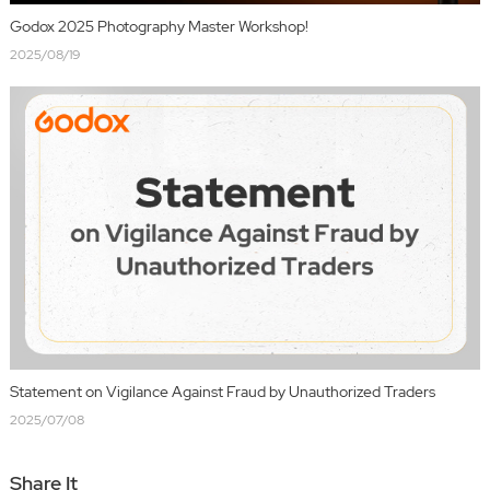
Godox 2025 Photography Master Workshop!
2025/08/19
Statement on Vigilance Against Fraud by Unauthorized Traders
2025/07/08
Share It