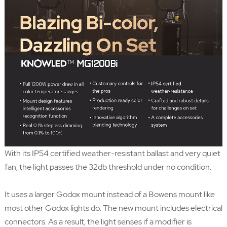
With its IP54 certified weather-resistant ballast and very quiet
fan, the light passes the 32db threshold under no condition.
It uses a larger Godox mount instead of a Bowens mount like
most other Godox lights do. The new mount includes electrical
connectors. As a result, the light senses if a modifier is