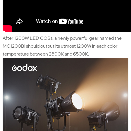
After 1200W LED COBs, a newly powerful gear named the
MG1200Bi should output its utmost 1200W in each color
temperature between 2800K and 6500K.