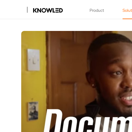
Product
Solu