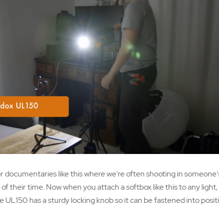
r documentaries like this where we're often shooting in someone
f their time. Now when you attach a softbox like this to any light,
e UL150 has a sturdy locking knob so it can be fastened into positi