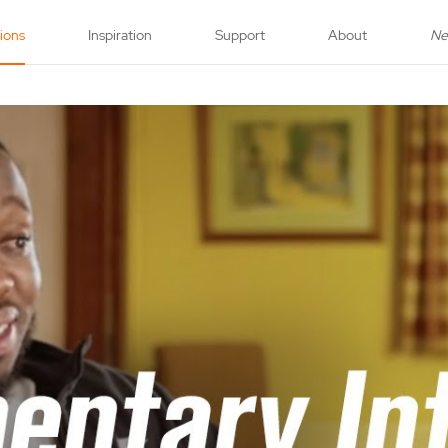
tions
Inspiration
Support
About
N