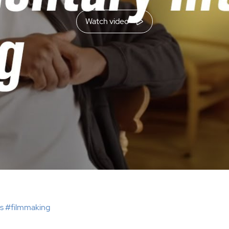
Watch video
s #filmmaking