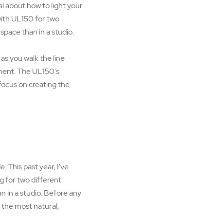
 about how to light your
with UL150 for two
space than in a studio.
 as you walk the line
ment. The UL150's
 focus on creating the
 This past year, I've
g for two different
n in a studio. Before any
in the most natural,