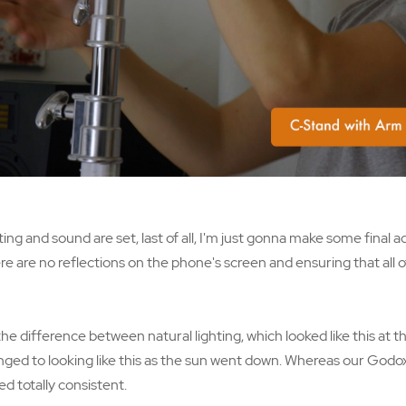
ing and sound are set, last of all, I'm just gonna make some final 
e are no reflections on the phone's screen and ensuring that all o
e difference between natural lighting, which looked like this at t
nged to looking like this as the sun went down. Whereas our Godox l
d totally consistent.