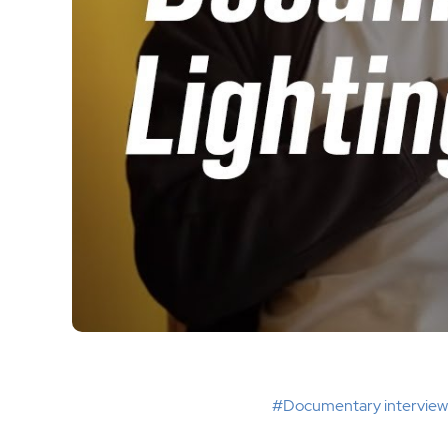
#Documentary interview