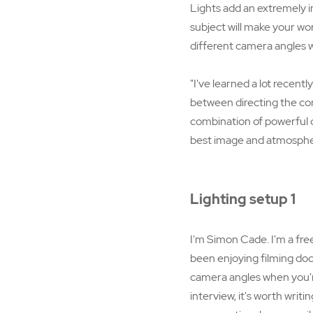
Lights add an extremely 
subject will make your wo
different camera angles w
"I've learned a lot recentl
between directing the co
combination of powerful o
best image and atmosphe
Lighting setup 1
I'm Simon Cade. I'm a fre
been enjoying filming docu
camera angles when you're
interview, it's worth writi