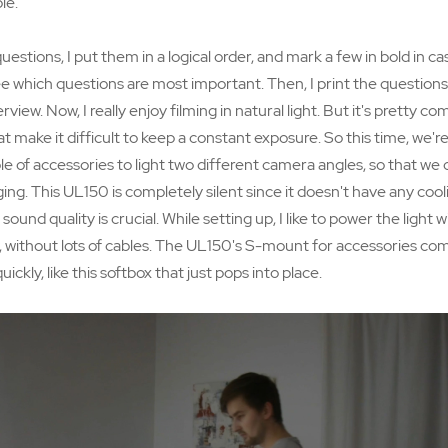
le.
stions, I put them in a logical order, and mark a few in bold in ca
 see which questions are most important. Then, I print the questions
rview. Now, I really enjoy filming in natural light. But it's pretty 
at make it difficult to keep a constant exposure. So this time, we'r
 of accessories to light two different camera angles, so that we 
ing. This UL150 is completely silent since it doesn't have any cool
sound quality is crucial. While setting up, I like to power the light
y, without lots of cables. The UL150's S-mount for accessories com
kly, like this softbox that just pops into place.