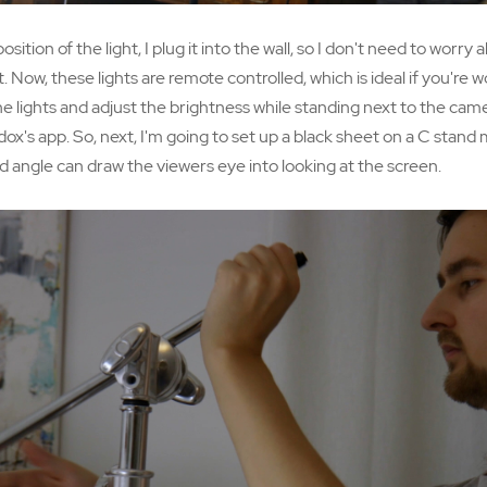
ition of the light, I plug it into the wall, so I don't need to worry
. Now, these lights are remote controlled, which is ideal if you're 
e lights and adjust the brightness while standing next to the ca
dox's app. So, next, I'm going to set up a black sheet on a C stand 
angle can draw the viewers eye into looking at the screen.