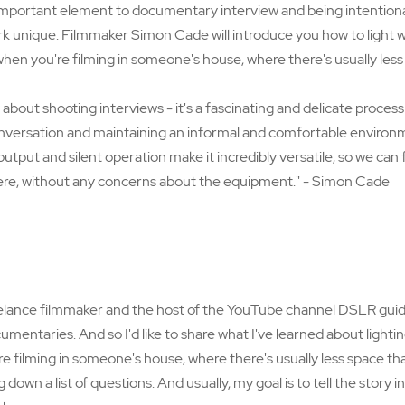
important element to documentary interview and being intentional
rk unique. Filmmaker Simon Cade will introduce you how to light 
hen you're filming in someone's house, where there's usually less 
y about shooting interviews - it's a fascinating and delicate process
nversation and maintaining an informal and comfortable environ
utput and silent operation make it incredibly versatile, so we can
re, without any concerns about the equipment." - Simon Cade
elance filmmaker and the host of the YouTube channel DSLR guide.
mentaries. And so I'd like to share what I've learned about lightin
 filming in someone's house, where there's usually less space tha
ng down a list of questions. And usually, my goal is to tell the story 