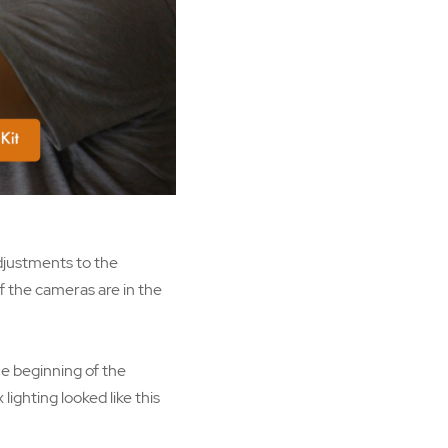
adjustments to the
f the cameras are in the
he beginning of the
ighting looked like this