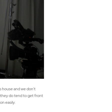
's house and we don't
 they do tend to get front
on easily.