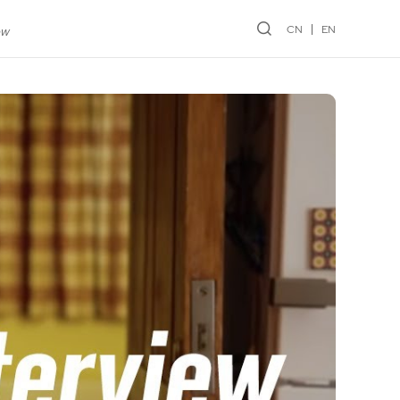
CN
EN
ew