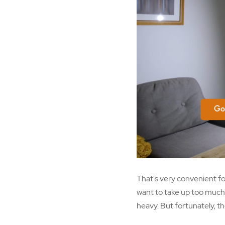
That's very convenient fo
want to take up too much o
heavy. But fortunately, th