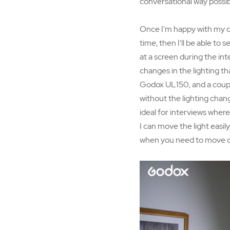
conversational way possib
Once I'm happy with my que
time, then I'll be able to
at a screen during the inte
changes in the lighting th
Godox UL150, and a couple
without the lighting chang
ideal for interviews where 
I can move the light easil
when you need to move quic