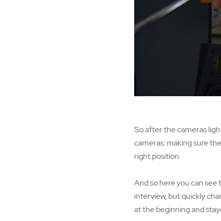
So after the cameras light
cameras: making sure ther
right position.
And so here you can see th
interview, but quickly cha
at the beginning and staye