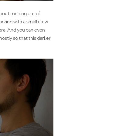
 about running out of
working with a small crew
mera. And you can even
mostly so that this darker