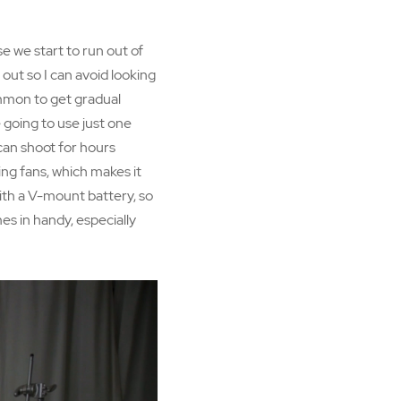
se we start to run out of
 out so I can avoid looking
common to get gradual
e going to use just one
can shoot for hours
ing fans, which makes it
 with a V-mount battery, so
es in handy, especially