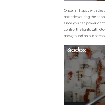
Once I'm happy with the pos
batteries during the shoot
since you can power on th
control the lights with Go
background on our second 