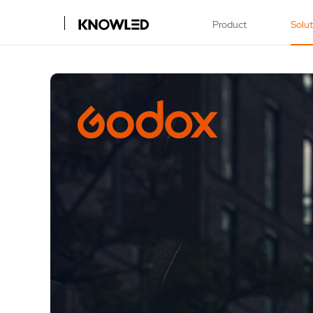
Product
Solu