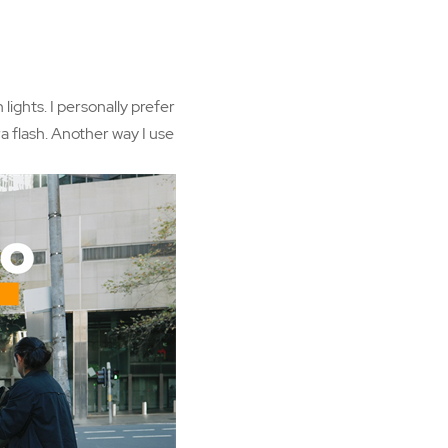
lights. I personally prefer
ra flash. Another way I use