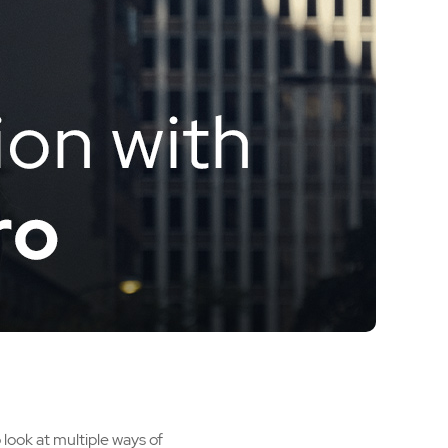
 look at multiple ways of