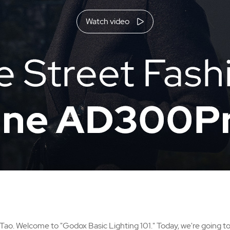
Watch video
 Tao. Welcome to "Godox Basic Lighting 101." Today, we're going to