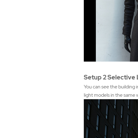
Setup 2 Selective 
You can see the building i
light models in the same 