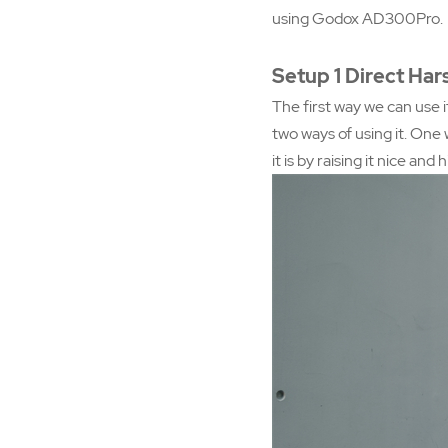
using Godox AD300Pro.
Setup 1 Direct Har
The first way we can use it
two ways of using it. One 
it is by raising it nice and