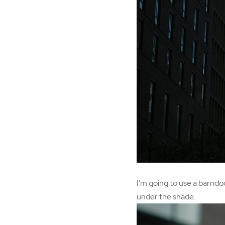
I'm going to use a barndo
under the shade.