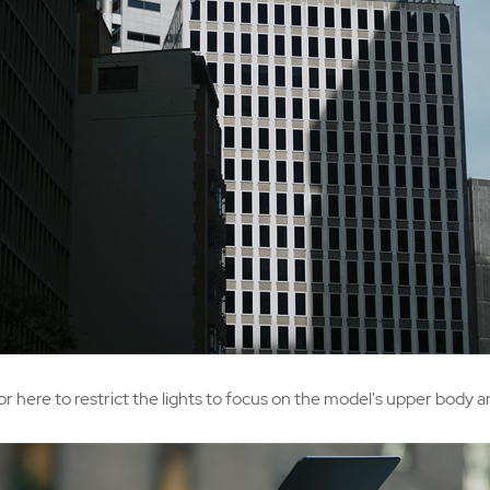
or here to restrict the lights to focus on the model's upper body 