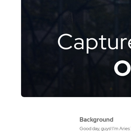
Background
Good day, guys! I'm Aries