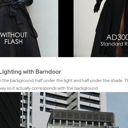
Lighting with Barndoor
n the background: half under the light and half under the shade. T
way so it actually corresponds with the background.