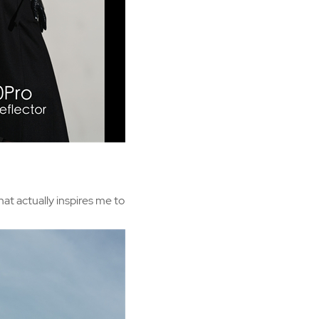
hat actually inspires me to