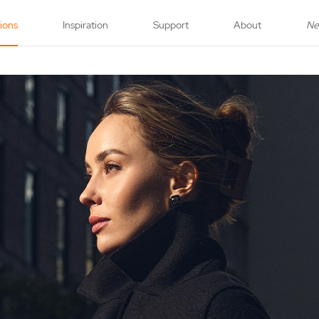
tions
Inspiration
Support
About
N