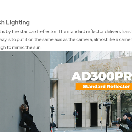
sh Lighting
 is by the standard reflector. The standard reflector delivers harsh 
way is to put it on the same axis as the camera, almost like a came
 high to mimic the sun.