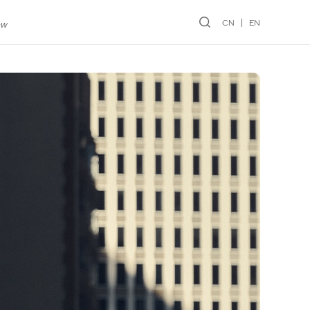
CN
EN
ew