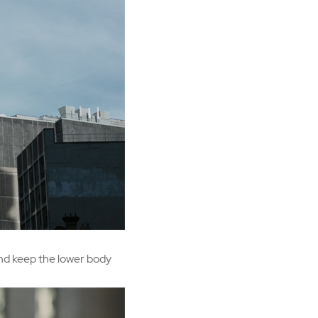
and keep the lower body