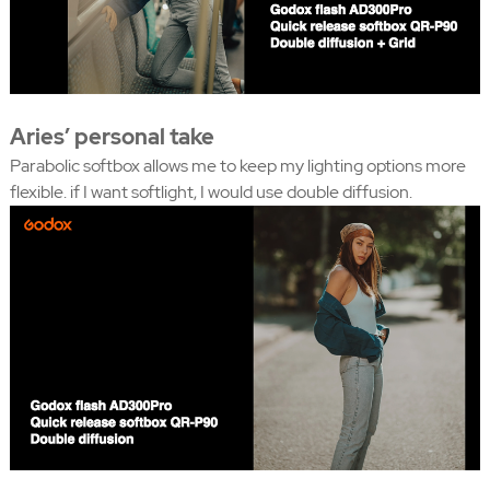
Aries’ personal take
Parabolic softbox allows me to keep my lighting options more
flexible. if I want softlight, I would use double diffusion.