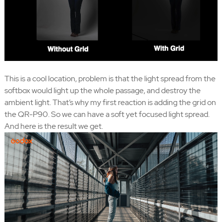
This is a cool location, problem is that the light spread from the
softbox would light up the whole passage, and destroy the
ambient light. That’s why my first reaction is adding the grid on
the QR-P90. So we can have a soft yet focused light spread.
And here is the result we get.