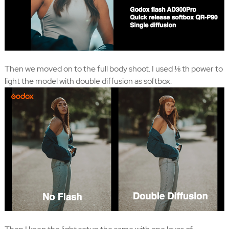
Then we moved on to the full body shoot. I used ⅛ th power to
light the model with double diffusion as softbox.