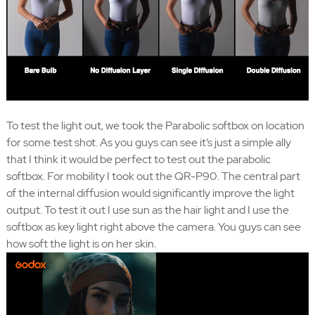
To test the light out, we took the Parabolic softbox on location
for some test shot. As you guys can see it’s just a simple ally
that I think it would be perfect to test out the parabolic
softbox. For mobility I took out the QR-P90. The central part
of the internal diffusion would significantly improve the light
output. To test it out I use sun as the hair light and I use the
softbox as key light right above the camera. You guys can see
how soft the light is on her skin.