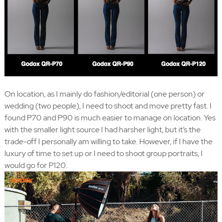
On location, as I mainly do fashion/editorial (one person) or
wedding (two people), I need to shoot and move pretty fast. I
found P70 and P90 is much easier to manage on location. Yes
with the smaller light source I had harsher light, but it’s the
trade-off I personally am willing to take. However, if I have the
luxury of time to set up or I need to shoot group portraits, I
would go for P120.