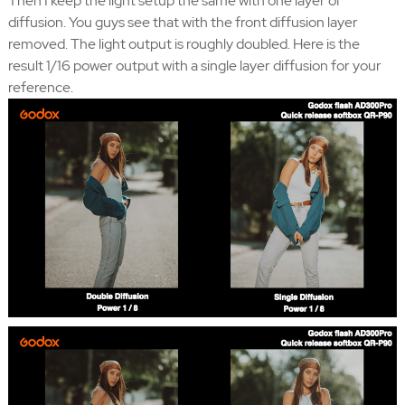
Then I keep the light setup the same with one layer of
diffusion. You guys see that with the front diffusion layer
removed. The light output is roughly doubled. Here is the
result 1/16 power output with a single layer diffusion for your
reference.