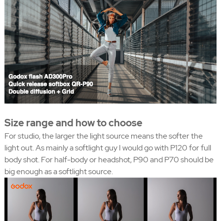
Size range and how to choose
For studio, the larger the light source means the softer the
light out. As mainly a softlight guy I would go with P120 for full
body shot. For half-body or headshot, P90 and P70 should be
big enough as a softlight source.