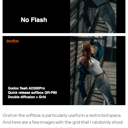
Grid on the softbox is particularly useful in a restricted space.
And here are a few images with the grid that I randomly shoot