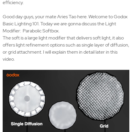
efficiency.
Good day guys, your mate Aries Tao here. Welcome to Godox
Basic Lighting 101. Today we are gonna discuss the Light
Modifier: Parabolic Softbox.
The soft is a large light modifier that delivers soft light, it also
offers light refinement options such as single layer of diffusion,
or grid attachment. I will explain them in detail later in this
video.