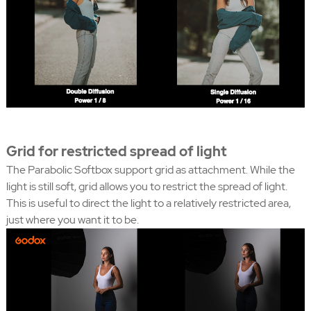
Grid for restricted spread of light
The Parabolic Softbox support grid as attachment. While the
light is still soft, grid allows you to restrict the spread of light.
This is useful to direct the light to a relatively restricted area,
just where you want it to be.