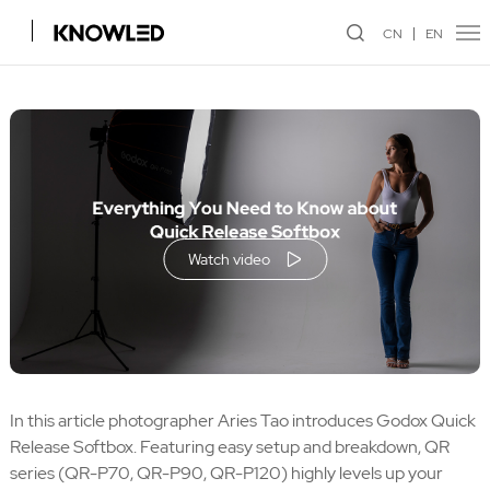
CN
EN
Watch video
In this article photographer Aries Tao introduces Godox Quick
Release Softbox. Featuring easy setup and breakdown, QR
series (QR-P70, QR-P90, QR-P120) highly levels up your