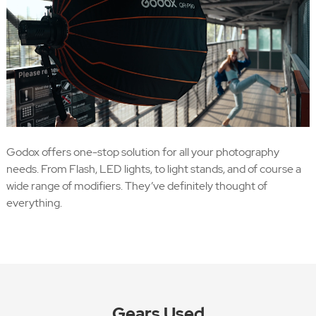
Godox offers one-stop solution for all your photography
needs. From Flash, LED lights, to light stands, and of course a
wide range of modifiers. They’ve definitely thought of
everything.
Gears Used