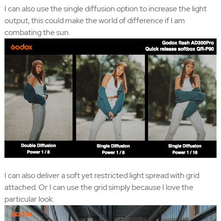
I can also use the single diffusion option to increase the light
output, this could make the world of difference if I am
combating the sun.
I can also deliver a soft yet restricted light spread with grid
attached. Or I can use the grid simply because I love the
particular look.