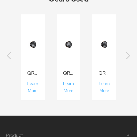
QR-P70/P90/P120
QR-P70/P90/P120
QR-P70/P90/P120
Learn
Learn
Learn
More
More
More
Product