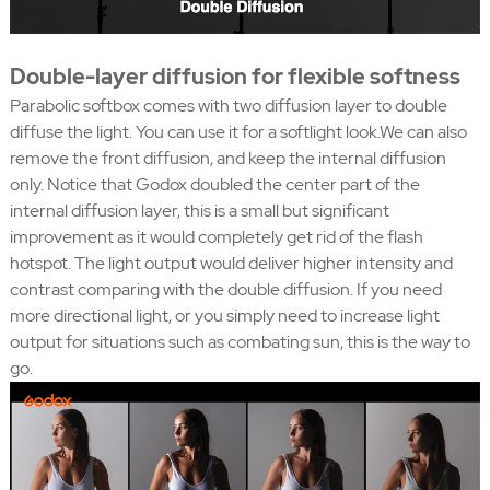
Double-layer diffusion for flexible softness
Parabolic softbox comes with two diffusion layer to double
diffuse the light. You can use it for a softlight look.We can also
remove the front diffusion, and keep the internal diffusion
only. Notice that Godox doubled the center part of the
internal diffusion layer, this is a small but significant
improvement as it would completely get rid of the flash
hotspot. The light output would deliver higher intensity and
contrast comparing with the double diffusion. If you need
more directional light, or you simply need to increase light
output for situations such as combating sun, this is the way to
go.