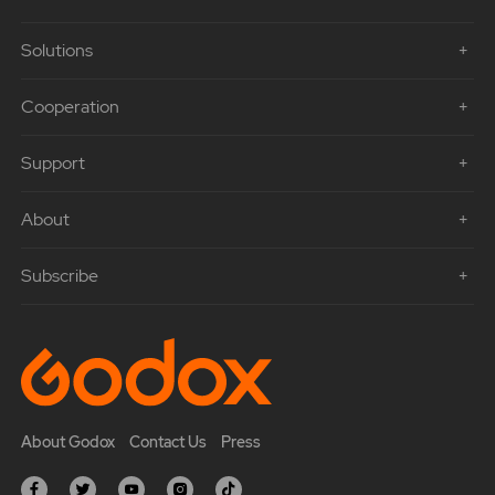
Solutions
Cooperation
Support
About
Subscribe
About Godox
Contact Us
Press