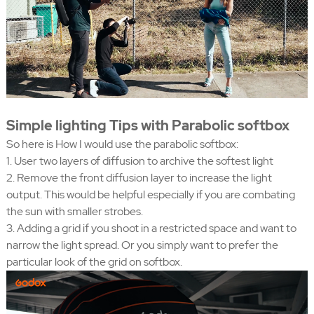
Simple lighting Tips with Parabolic softbox
So here is How I would use the parabolic softbox:
1. User two layers of diffusion to archive the softest light
2. Remove the front diffusion layer to increase the light
output. This would be helpful especially if you are combating
the sun with smaller strobes.
3. Adding a grid if you shoot in a restricted space and want to
narrow the light spread. Or you simply want to prefer the
particular look of the grid on softbox.