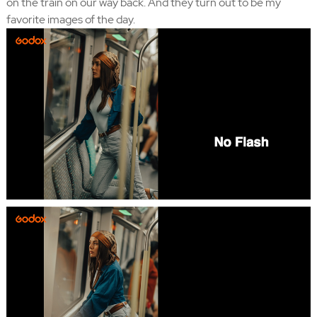
on the train on our way back. And they turn out to be my
favorite images of the day.