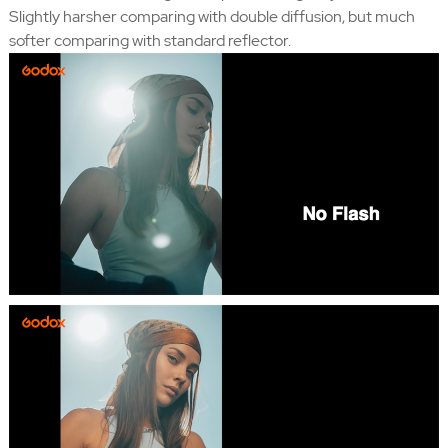
Slightly harsher comparing with double diffusion, but much
softer comparing with standard reflector.