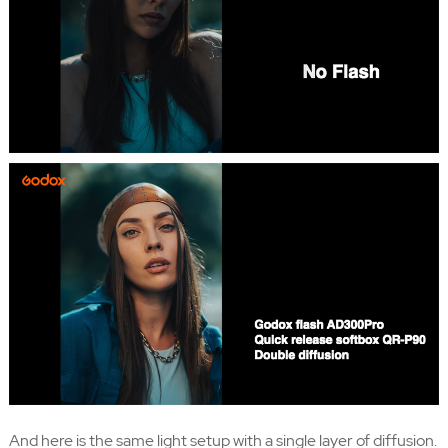
And here is the same light setup with a single layer of diffusion.