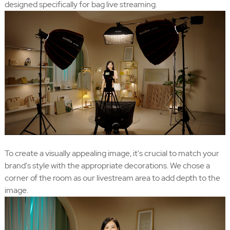
designed specifically for bag live streaming.
To create a visually appealing image, it's crucial to match your
brand's style with the appropriate decorations. We chose a
corner of the room as our livestream area to add depth to the
image.