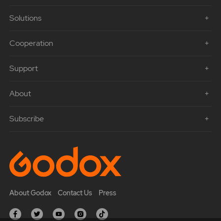
Solutions
Cooperation
Support
About
Subscribe
About Godox
Contact Us
Press