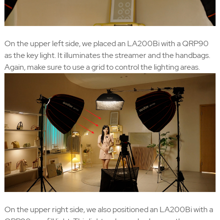
On the upper left side, we placed an LA200Bi with a QRP90
as the key light. It illuminates the streamer and the handbags.
Again, make sure to use a grid to control the lighting areas.
On the upper right side, we also positioned an LA200Bi with a