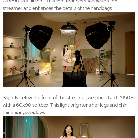
QRP90 as a fill light. This light reduces shadows on the
streamer and enhances the details of the handbags.
Slightly below the front of the streamer, we placed an LA150Bi
with a 60x90 softbox. This light brightens her legs and chin,
minimizing shadows.