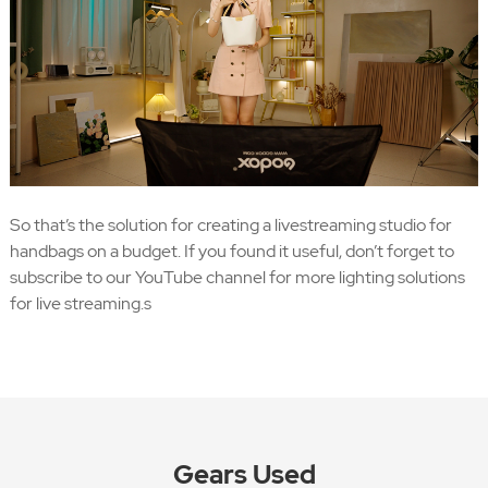
So that’s the solution for creating a livestreaming studio for
handbags on a budget. If you found it useful, don’t forget to
subscribe to our YouTube channel for more lighting solutions
for live streaming.s
Gears Used