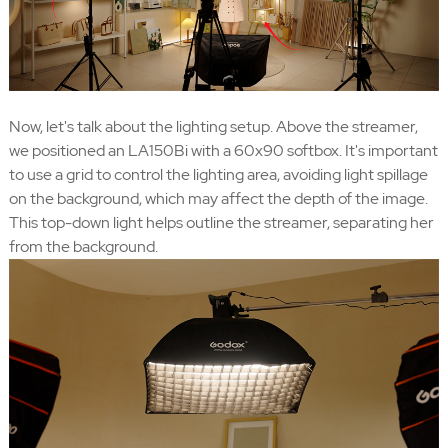
Now, let's talk about the lighting setup. Above the streamer,
we positioned an LA150Bi with a 60x90 softbox. It's important
to use a grid to control the lighting area, avoiding light spillage
on the background, which may affect the depth of the image.
This top-down light helps outline the streamer, separating her
from the background.