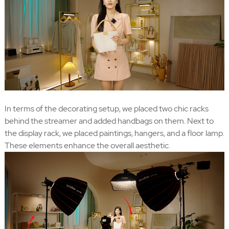
In terms of the decorating setup, we placed two chic racks
behind the streamer and added handbags on them. Next to
the display rack, we placed paintings, hangers, and a floor lamp.
These elements enhance the overall aesthetic.