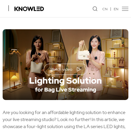
CN
EN
Watch video
Are you looking for an affordable lighting solution to enhance
your live streaming studio? Look no further! In this article, we
showcase a four-light solution using the LA series LED lights,