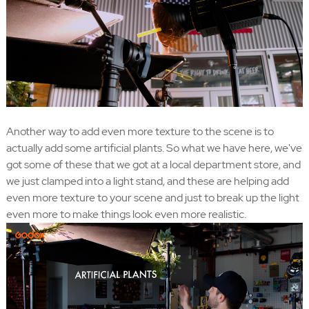
Another way to add even more texture to the scene is to
actually add some artificial plants. So what we have here, we've
got some of these that we got at a local department store, and
we just clamped into a light stand, and these are helping add
even more texture to your scene and just to break up the light
even more to make things look even more realistic.