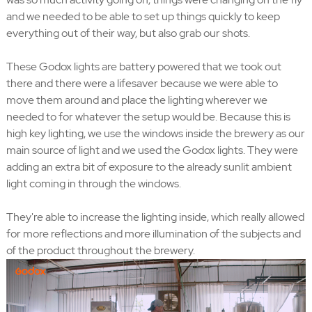
and we needed to be able to set up things quickly to keep
everything out of their way, but also grab our shots.
These Godox lights are battery powered that we took out
there and there were a lifesaver because we were able to
move them around and place the lighting wherever we
needed to for whatever the setup would be. Because this is
high key lighting, we use the windows inside the brewery as our
main source of light and we used the Godox lights. They were
adding an extra bit of exposure to the already sunlit ambient
light coming in through the windows.
They're able to increase the lighting inside, which really allowed
for more reflections and more illumination of the subjects and
of the product throughout the brewery.