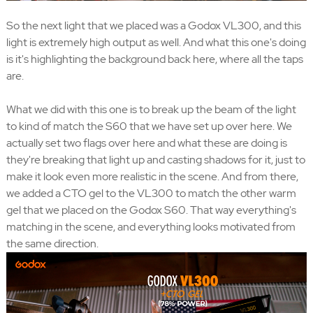
So the next light that we placed was a Godox VL300, and this
light is extremely high output as well. And what this one's doing
is it's highlighting the background back here, where all the taps
are.
What we did with this one is to break up the beam of the light
to kind of match the S60 that we have set up over here. We
actually set two flags over here and what these are doing is
they're breaking that light up and casting shadows for it, just to
make it look even more realistic in the scene. And from there,
we added a CTO gel to the VL300 to match the other warm
gel that we placed on the Godox S60. That way everything's
matching in the scene, and everything looks motivated from
the same direction.