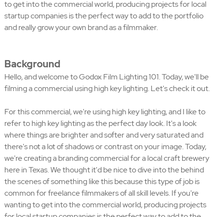
to get into the commercial world, producing projects for local
startup companies is the perfect way to add to the portfolio
and really grow your own brand as a filmmaker.
Background
Hello, and welcome to Godox Film Lighting 101. Today, we'll be
filming a commercial using high key lighting. Let's check it out.
For this commercial, we're using high key lighting, and I like to
refer to high key lighting as the perfect day look. It's a look
where things are brighter and softer and very saturated and
there's not a lot of shadows or contrast on your image. Today,
we're creating a branding commercial for a local craft brewery
here in Texas. We thought it'd be nice to dive into the behind
the scenes of something like this because this type of job is
common for freelance filmmakers of all skill levels. If you're
wanting to get into the commercial world, producing projects
for local startup companies is the perfect way to add to the