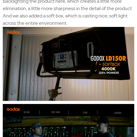
backlighting the product here, which creates a little more
elimination, a little more sharpness in the detail of the product.
And we also added a soft box, which is casting nice, soft light
across the entire environment.