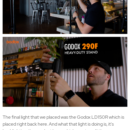
The final light that we placed was the Godox LD150R which is
placed right back here. And what that light is doing is, it's