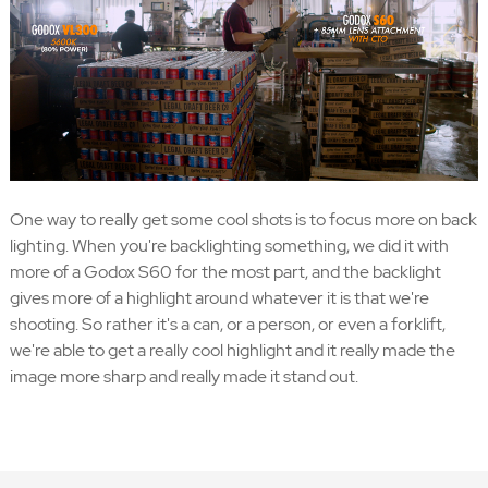
One way to really get some cool shots is to focus more on back
lighting. When you're backlighting something, we did it with
more of a Godox S60 for the most part, and the backlight
gives more of a highlight around whatever it is that we're
shooting. So rather it's a can, or a person, or even a forklift,
we're able to get a really cool highlight and it really made the
image more sharp and really made it stand out.