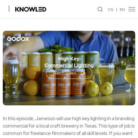
CN
EN
Watch video
In this episode, Jameson will use high key lighting in a branding
commercial for a local craft brewery in Texas. This type of job is
common for freelance filmmakers of all skill levels. If you want