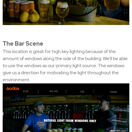
The Bar Scene
This location is great for high key lighting because of the
amount of windows along the side of the building. We'll be able
to use the windows as our primary light source. The windows
give us a direction for motivating the light throughout the
environment.