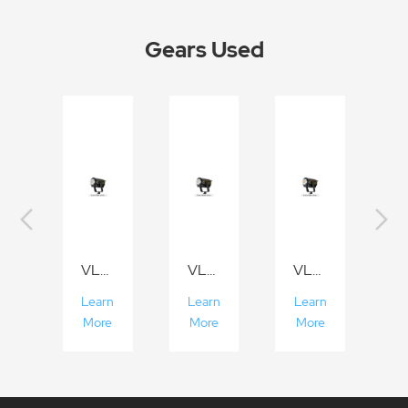
Gears Used
VL300/VL200/VL150
VL300/VL200/VL150
VL300/VL200/VL150
Learn
Learn
Learn
More
More
More