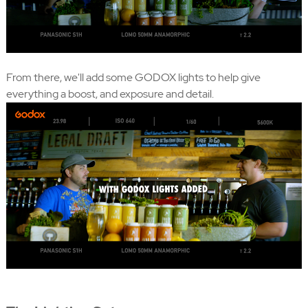
From there, we'll add some GODOX lights to help give
everything a boost, and exposure and detail.