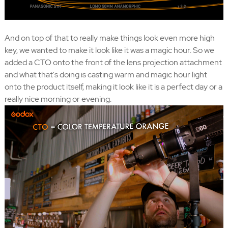
And on top of that to really make things look even more high
key, we wanted to make it look like it was a magic hour. So we
added a CTO onto the front of the lens projection attachment
and what that's doing is casting warm and magic hour light
onto the product itself, making it look like it is a perfect day or a
really nice morning or evening.