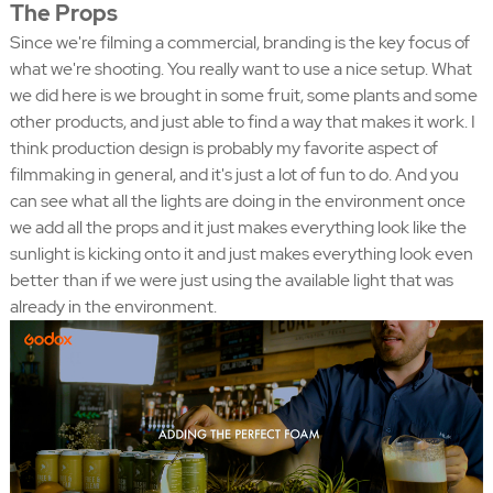
The Props
Since we're filming a commercial, branding is the key focus of
what we're shooting. You really want to use a nice setup. What
we did here is we brought in some fruit, some plants and some
other products, and just able to find a way that makes it work. I
think production design is probably my favorite aspect of
filmmaking in general, and it's just a lot of fun to do. And you
can see what all the lights are doing in the environment once
we add all the props and it just makes everything look like the
sunlight is kicking onto it and just makes everything look even
better than if we were just using the available light that was
already in the environment.