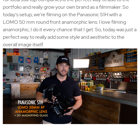
portfolio and really grow your own brand as a filmmaker. So
today's setup, we're filming on the Panasonic S1H with a
LOMO 50 mm round front anamorphic lens. I love filming
anamorphic, I do it every chance that I get. So, today was just a
perfect way to really add some style and aesthetic to the
overall image itself.