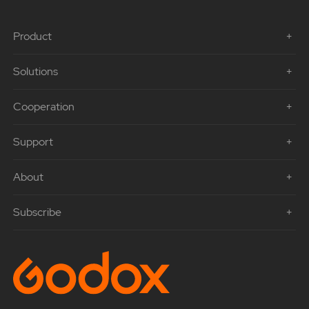
Product
Solutions
Cooperation
Support
About
Subscribe