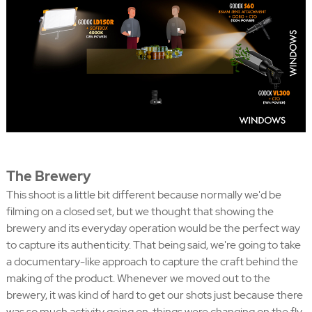
The Brewery
This shoot is a little bit different because normally we'd be
filming on a closed set, but we thought that showing the
brewery and its everyday operation would be the perfect way
to capture its authenticity. That being said, we're going to take
a documentary-like approach to capture the craft behind the
making of the product. Whenever we moved out to the
brewery, it was kind of hard to get our shots just because there
was so much activity going on, things were changing on the fly