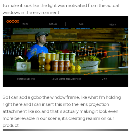
to make it look like the light was motivated from the actual
windows in the environment.
So I can add a gobo the window frame, like what I'm holding
right here and I can insert this into the lens projection
attachment like so, and that is actually making it look even
more believable in our scene, it's creating realism on our
product.