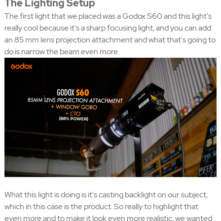
The Lighting Setup
The first light that we placed was a Godox S60 and this light's
really cool because it's a sharp focusing light, and you can add
an 85 mm lens projection attachment and what that's going to
do is narrow the beam even more.
What this light is doing is it's casting backlight on our subject,
which in this case is the product. So really to highlight that
even more and to make it look even more realistic, we wanted