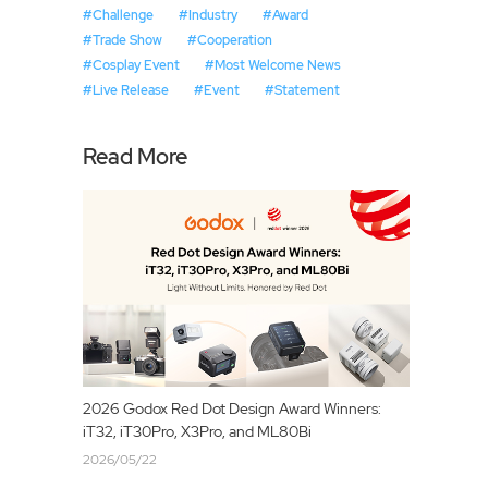
#Challenge
#Industry
#Award
#Trade Show
#Cooperation
#Cosplay Event
#Most Welcome News
#Live Release
#Event
#Statement
Read More
2026 Godox Red Dot Design Award Winners:
iT32, iT30Pro, X3Pro, and ML80Bi
2026/05/22