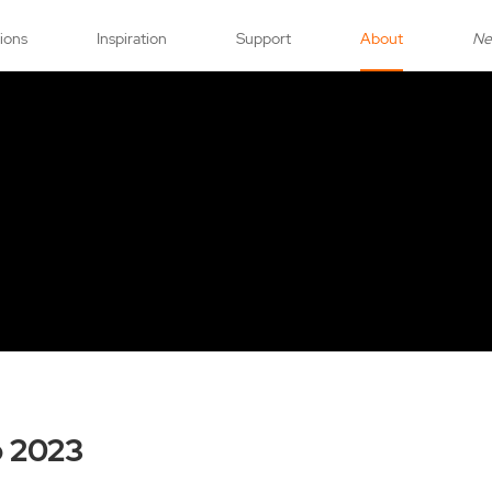
tions
Inspiration
Support
About
N
o 2023