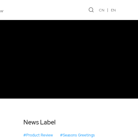
CN
EN
ew
News Label
#Product Review
#Seasons Greetings