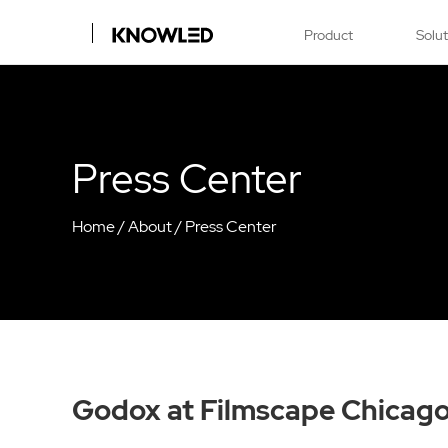
Product
Solu
Press Center
Home
/
About
/
Press Center
Godox at Filmscape Chicag