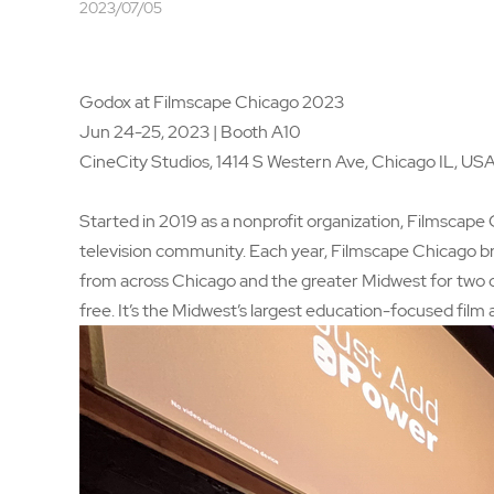
2023/07/05
Godox at Filmscape Chicago 2023
Jun 24-25, 2023 | Booth A10
CineCity Studios, 1414 S Western Ave, Chicago IL, US
Started in 2019 as a nonprofit organization, Filmscape
television community. Each year, Filmscape Chicago bri
from across Chicago and the greater Midwest for two da
free. It’s the Midwest’s largest education-focused film