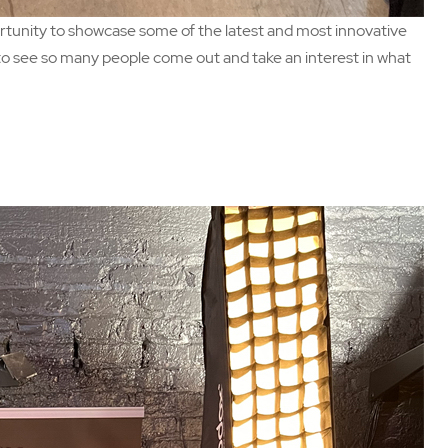
rtunity to showcase some of the latest and most innovative
d to see so many people come out and take an interest in what