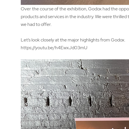
Over the course of the exhibition, Godox had the oppo
products and services in the industry. We were thrille
we had to offer.
Let’s look closely at the major highlights from Godox.
https://youtu.be/h4EwxJd03mU