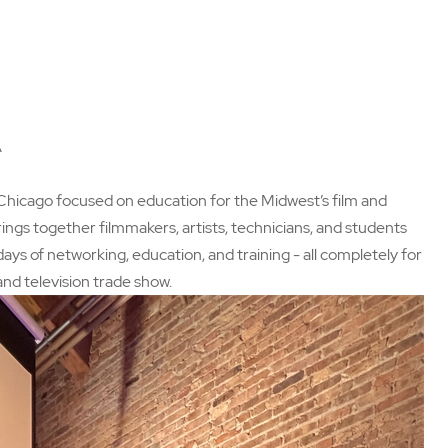
A
 Chicago focused on education for the Midwest’s film and
ngs together filmmakers, artists, technicians, and students
ys of networking, education, and training - all completely for
 and television trade show.