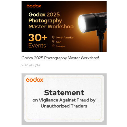
Godox 2025 Photography Master Workshop!
2025/08/19