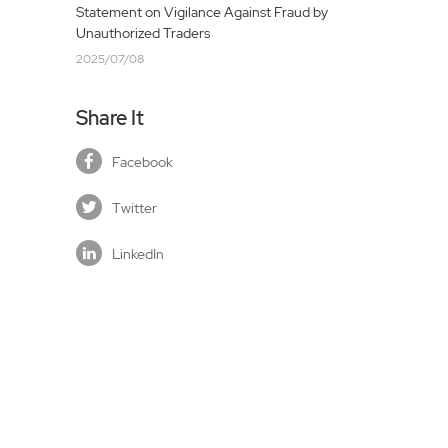
Statement on Vigilance Against Fraud by
Unauthorized Traders
2025/07/08
Share It
Facebook
Twitter
LinkedIn