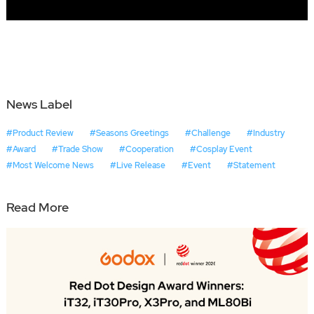
News Label
#Product Review
#Seasons Greetings
#Challenge
#Industry
#Award
#Trade Show
#Cooperation
#Cosplay Event
#Most Welcome News
#Live Release
#Event
#Statement
Read More