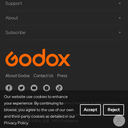
Support
About
Subscribe
About Godox
Contact Us
Press
Our website use cookies to enhance
your experience. By continuing to
Copyright © 2021 Godox All Rights Reserved. Feedback on web experience.
粤ICP备16057099号
browse, you agree to the use of our own
Accept
Reject
Godox Privacy Policy
Use of Cookies
Terms of Use
Business Information
and third-party cookies as detailed in our
소비자 여러분께 드리는 성명
PSTI Compliance
Privacy Policy.