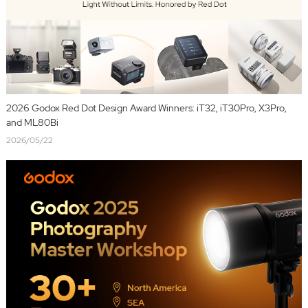
2026 Godox Red Dot Design Award Winners: iT32, iT30Pro, X3Pro,
and ML80Bi
2026/05/22