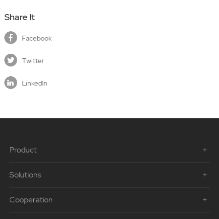
Share It
Facebook
Twitter
LinkedIn
Product
Solutions
Cooperation