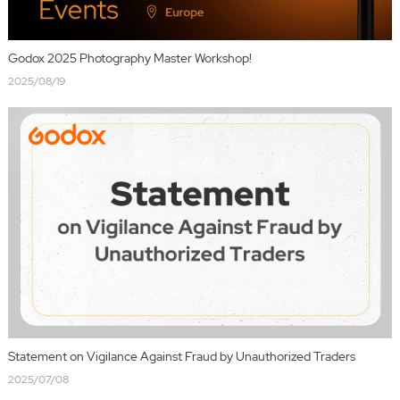
Godox 2025 Photography Master Workshop!
2025/08/19
Statement on Vigilance Against Fraud by Unauthorized Traders
2025/07/08