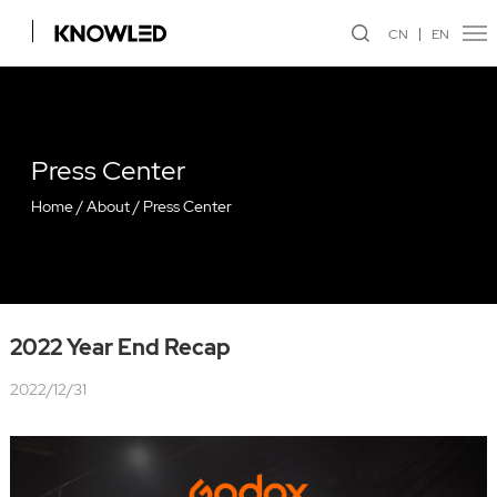
CN
EN
Press Center
Home
/
About
/
Press Center
2022 Year End Recap
2022/12/31