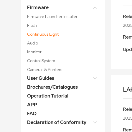
Firmware
Rel
Firmware Launcher Installer
Flash
2025
Continuous Light
Rem
Audio
Upd
Monitor
Control System
Cameras & Printers
User Guides
Brochures/Catalogues
LA
Operation Tutorial
APP
Rel
FAQ
2025
Declaration of Conformity
Rem