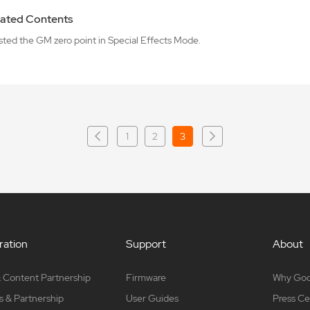
ated Contents
sted the GM zero point in Special Effects Mode.
1
2
3
ation
Support
About
 Content Partnership
Firmware
Why Go
s & Partnership
User Guides
Press Ce