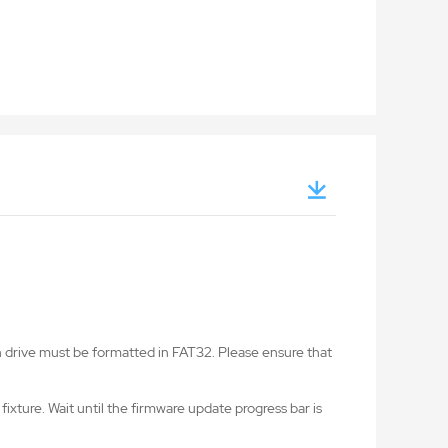
ash drive must be formatted in FAT32. Please ensure that
fixture. Wait until the firmware update progress bar is