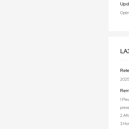
Upd
Opti
LA
Rel
202
Rem
1.Ple
prese
2.Aft
3.Ho