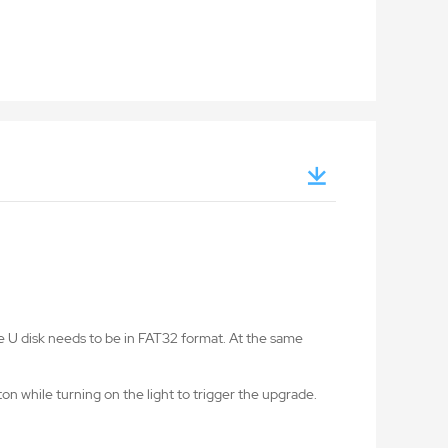
he U disk needs to be in FAT32 format. At the same
on while turning on the light to trigger the upgrade.