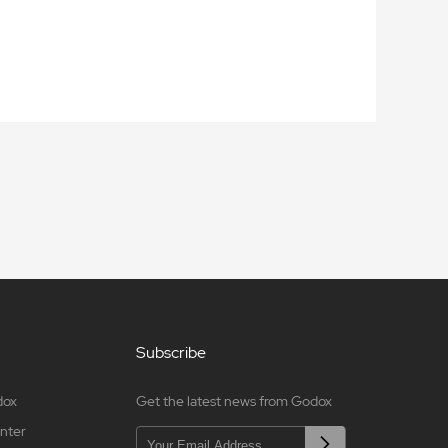
Subscribe
dox
Get the latest news from Godox
nter