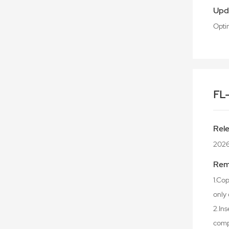
Upd
Opti
FL
Rel
202
Rem
1.Cop
only 
2.Ins
comp