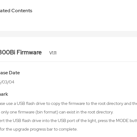
ated Contents
300Bi Firmware
V1.11
ease Date
5/03/04
ark
ase use a USB flash drive to copy the firmware to the root directory and t
 only one firmware (bin format) can exist in the root directory.
ert the USB flash drive into the USB port of the light, press the MODE butt
for the upgrade progress bar to complete.