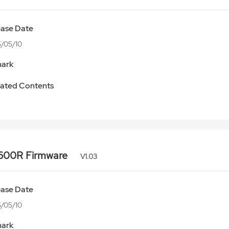
ease Date
/05/10
ark
ated Contents
600R Firmware
V1.03
ease Date
/05/10
ark