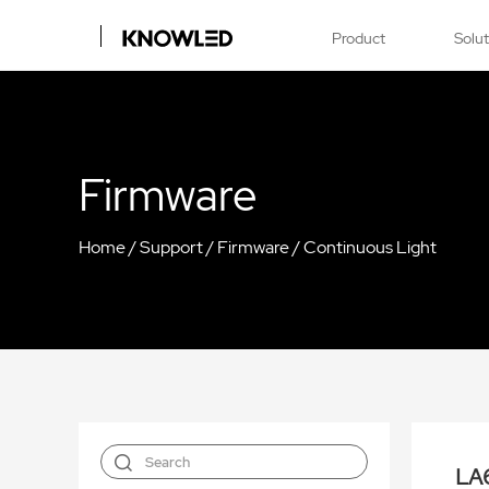
Product
Solu
Firmware
Home
/
Support
/
Firmware
/
Continuous Light
LA