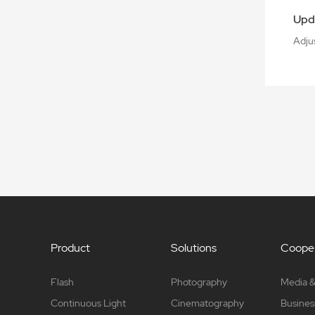
Upd
Adju
Product
Solutions
Cooper
Flash
Photography
Media &
Continuous Light
Cinematography
Busines