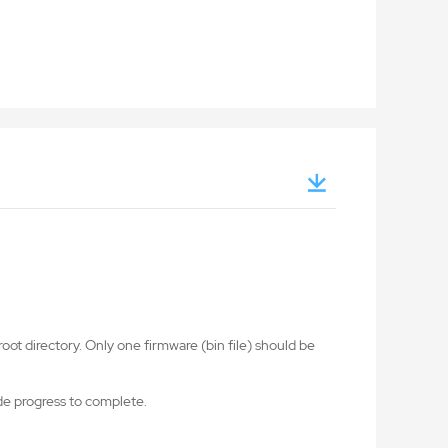
oot directory. Only one firmware (bin file) should be
ade progress to complete.