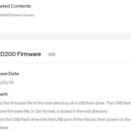
ated Contents
mized known issues.
-D200 Firmware
V1.11
ease Date
6/05/26
ark
y the firmware file to the root directory of a USB flash drive. The USB fl
one firmware file, in .bin format, is stored in the root directory.
ert the USB flash drive into the USB port of the fixture, then power on the 
lete.