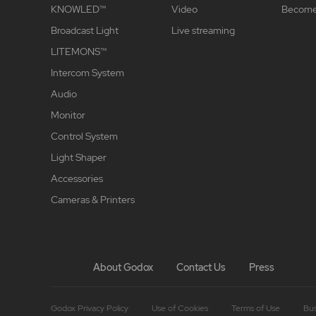
KNOWLED™
Video
Become 
Broadcast Light
Live streaming
LITEMONS™
Intercom System
Audio
Monitor
Control System
Light Shaper
Accessories
Cameras & Printers
About Godox
Contact Us
Press
Godox Privacy Policy
Use of Cookies
Terms of Use
Bus