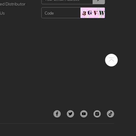
ed Distributor
 Us