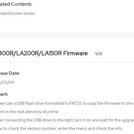
ated Contents
mized known issues.
300R/LA200R/LA150R Firmware
V1.11
ease Date
5/03/04
ark
ase use a USB flash drive formatted to FAT32 to copy the firmware to the r
nt in the root directory at a time.
er connecting the USB drive to the light, turn it on and wait for the upgr
w to check the version number: enter the menu and check the info.