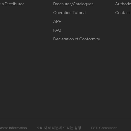
a Distributor
Brochures/Catalogues
Authoriz
Operation Tutorial
Contact
APP
FAQ
Declaration of Conformity
iness Information
소비자 여러분께 드리는 성명
PSTI Compliance