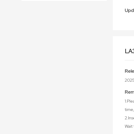
Upd
LA
Rel
202
Rem
1.Ple
time,
2.Ins
Wait 