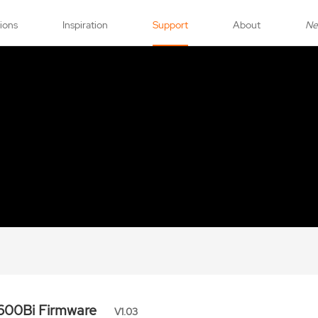
tions
Inspiration
Support
About
N
600Bi Firmware
V1.03